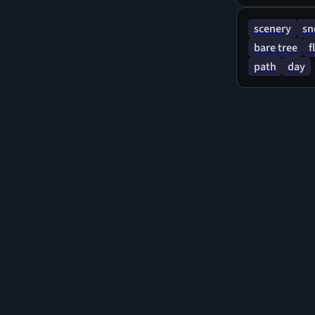
scenery
s
bare tree
f
path
day