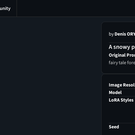
nity
by
Denis OR
A snowy pa
Original Pr
fairy tale for
Image Resol
Model
LoRA Styles
Seed