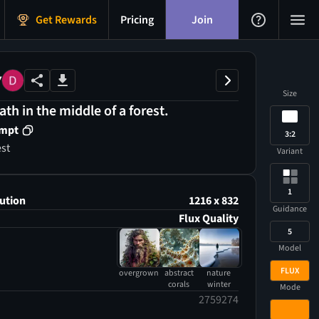
Get Rewards
Pricing
Join
Y
Size
th in the middle of a forest.
ompt
3:2
est
Variant
1
ution
1216 x 832
Guidance
Flux Quality
5
Model
FLUX
overgrown
abstract
nature
corals
winter
Mode
2759274