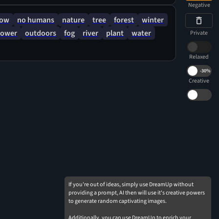
Negative
now
no humans
nature
tree
forest
winter
lower
outdoors
fog
river
plant
water
Private
Relaxed
-
30%
Creative
If you're out of ideas, simply use DreamUp without
providing a prompt, AI then will use it's creative powers
to generate random captivating images.
Additionally, you can use DreamUp to enrich your