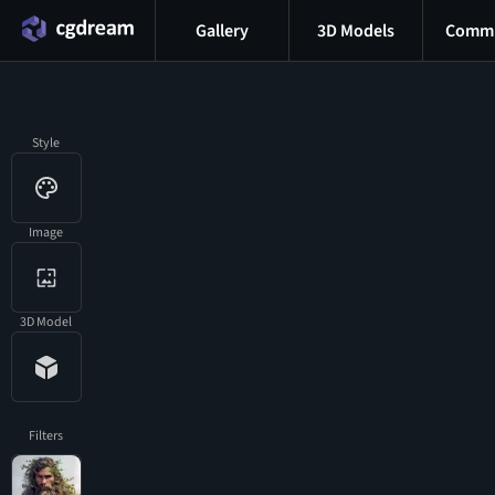
Gallery
3D Models
Commu
Style
Image
3D Model
Filters