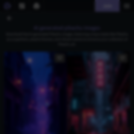
Join
AI generated pikachu images
Download free AI-generated Pikachu images, featuring unique styles like Pikachu
as a superhero, playful themes, and vibrant scenes to enhance your collection of
Pikachu art.