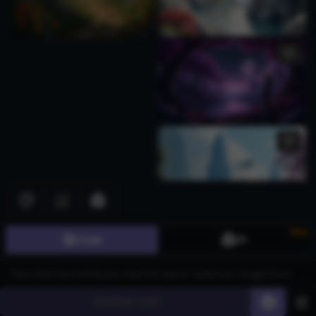
New
Image
3D
Generate
60