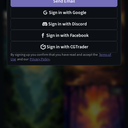
Send Email
Sign in with Google
Sign in with Discord
Sign in with Facebook
Sign in with CGTrader
By signing up you confirm that you have read and accept the
Terms of
Use
and our
Privacy Policy
.
1