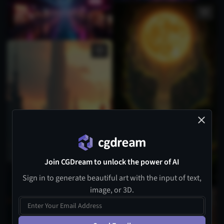
Join CGDream to unlock the power of AI
Sign in to generate beautiful art with the input of text,
image, or 3D.