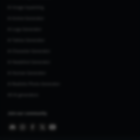
AI Image Inpainting
AI Anime Generator
AI Logo Generator
AI Tattoo Generator
AI Character Generator
AI Headshot Generator
AI Human Generator
AI Realistic Photo Generator
All AI generators
Join our community