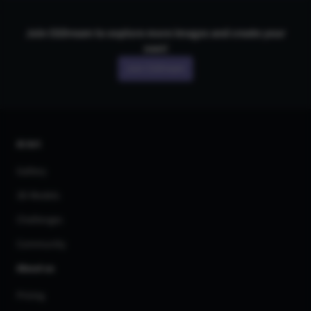
Join CGDream to explore more
image
s and create your
own!
Join CGDream
AI Art
Gallery
3D Models
Challenges
Community
About us
Pricing