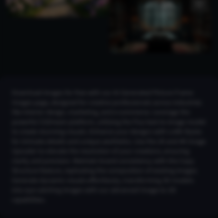
Download images for free with our AI Generated Picture Frame
Images page, designed for creative professionals across industries
like interior design, marketing, and e-commerce. Leverage the
powerful CGDream platform, utilizing the Flux text-to-image model
to create stunning visuals. Enhance your designs with LoRA Styles
for intricate details and unique aesthetics. Use the 2K and 4K Image
Upscaler to elevate the resolution of your creations, ensuring
clarity and precision. Maintain brand consistency with the Copy
Structure feature, replicating the composition of existing images.
Generate dynamic visuals effortlessly, transforming 3D models
into eye-catching images with our advanced Image-to-3D
capabilities.