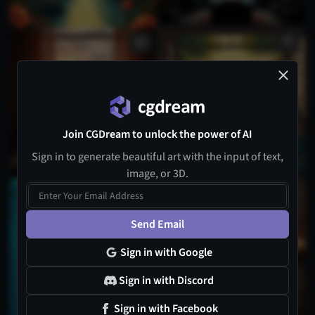
Join CGDream to unlock the power of AI
Sign in to generate beautiful art with the input of text,
image, or 3D.
Send Email
Sign in with Google
Sign in with Discord
Sign in with Facebook