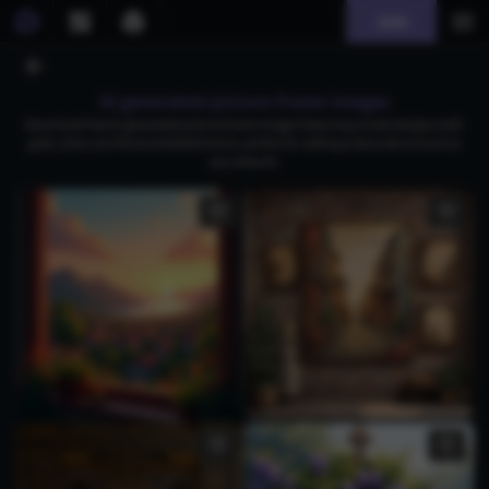
Join
AI generated picture frame images
Download free AI-generated picture frame images featuring ornate designs with
gold, silver, and floral embellishments, perfect for adding a decorative touch to
any artwork.