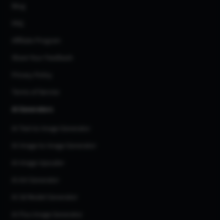
Blog
FAQ
Affiliate Program
Share Your Feedback
Privacy Policy
Terms of Service
AI Generators
AI Text to Image Generator
AI Image to Image Generator
AI Image Upscaler
AI Art Generator
AI 3d Model Generator
AI Flux Image Generator