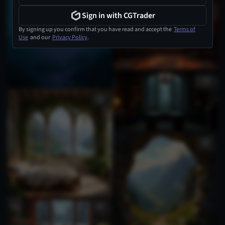
Sign in with CGTrader
By signing up you confirm that you have read and accept the
Terms of
Use
and our
Privacy Policy
.
1