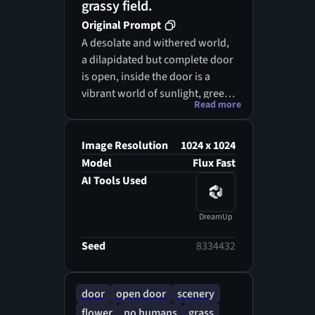
grassy field.
Original Prompt
A desolate and withered world,
a dilapidated but complete door
is open, inside the door is a
vibrant world of sunlight, green
Read more
fields, and flowers, outside the
door is a desolate, withered,
lifeless world shrouded in dark,
Image Resolution
1024 x 1024
dense clouds, inside and
Model
Flux Fast
outside the door forms two
AI Tools Used
distinctly different scenes, inside
and outside the door create two
DreamUp
worlds of desolation and vitality,
minimalism, surrealism (the
Seed
8334432
door should be large, occupying
50% of the image)
door
open door
scenery
flower
no humans
grass