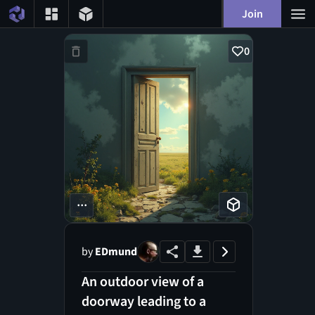
Join
0
...
by
EDmund
An outdoor view of a
doorway leading to a