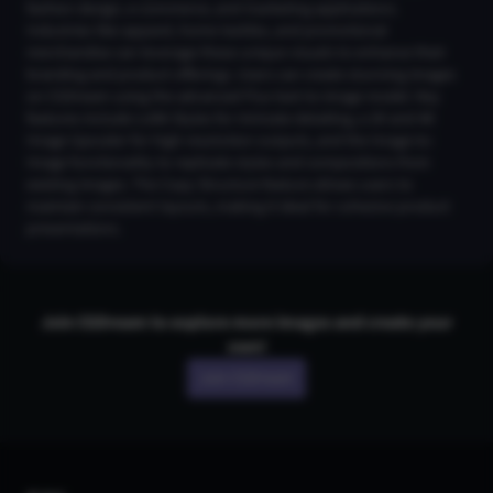
fashion design, e-commerce, and marketing applications.
Industries like apparel, home textiles, and promotional
merchandise can leverage these unique visuals to enhance their
branding and product offerings. Users can create stunning images
on CGDream using the advanced Flux text-to-image model. Key
features include LoRA Styles for intricate detailing, a 2K and 4K
Image Upscaler for high-resolution outputs, and the Image-to-
Image functionality to replicate styles and compositions from
existing images. The Copy Structure feature allows users to
maintain consistent layouts, making it ideal for cohesive product
presentations.
Join CGDream to explore more
image
s and create your
own!
Join CGDream