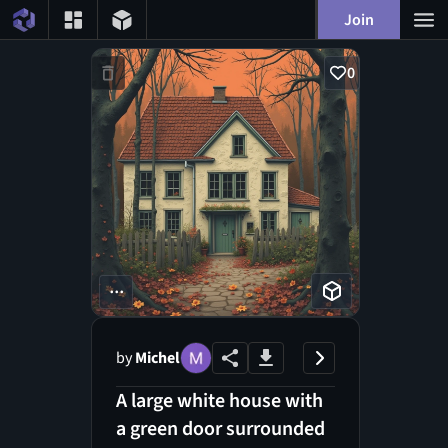
Join
0
...
by
Michel
A large white house with
a green door surrounded