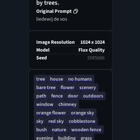
by trees.
Original Prompt
liedewij de vos
Image Resolution
1024 x 1024
Model
Flux Quality
Seed
2085666
tree
house
no humans
bare tree
flower
scenery
path
fence
door
outdoors
window
chimney
orange flower
orange sky
sky
red sky
cobblestone
bush
nature
wooden fence
evening
building
grass