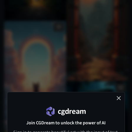
Join CGDream to unlock the power of AI