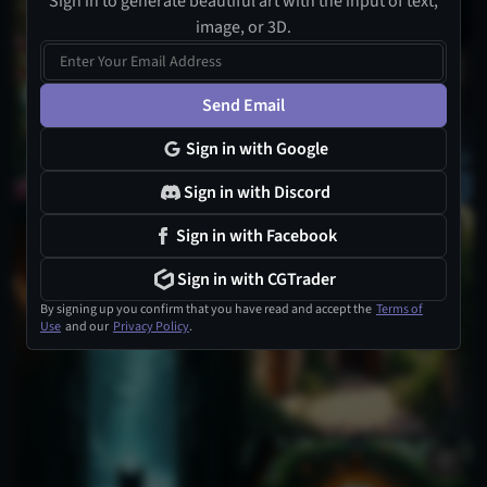
Sign in to generate beautiful art with the input of text,
image, or 3D.
Send Email
Sign in with Google
Sign in with Discord
Sign in with Facebook
Sign in with CGTrader
By signing up you confirm that you have read and accept the
Terms of
Use
and our
Privacy Policy
.