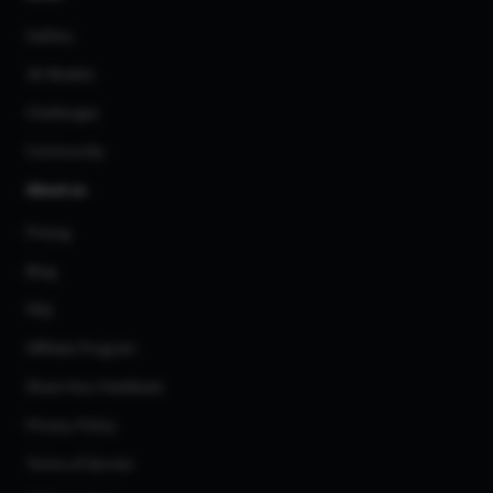
Gallery
3D Models
Challenges
Community
About us
Pricing
Blog
FAQ
Affiliate Program
Share Your Feedback
Privacy Policy
Terms of Service