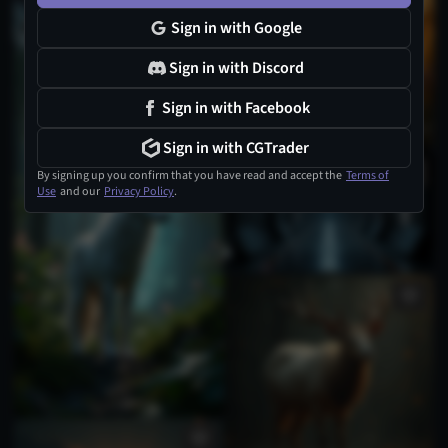
Sign in with Google
Sign in with Discord
Sign in with Facebook
Sign in with CGTrader
By signing up you confirm that you have read and accept the
Terms of
Use
and our
Privacy Policy
.