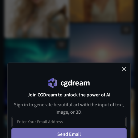
Join CGDream to unlock the power of AI
Sign in to generate beautiful art with the input of text,
image, or 3D.
Send Email