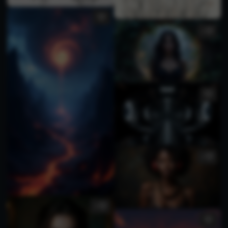
3
2
3