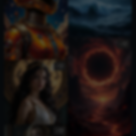
1
3
3