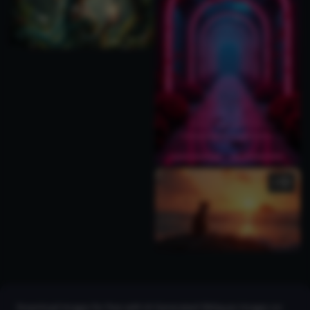
1
Download images for free with AI Generated Obliques Images on