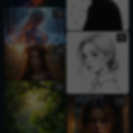
1
1
1