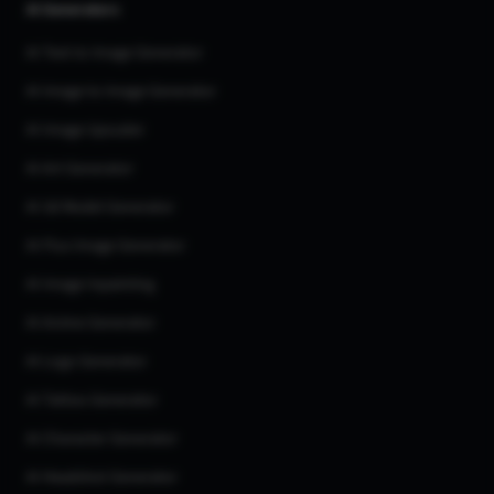
AI Generators
AI Text to Image Generator
AI Image to Image Generator
AI Image Upscaler
AI Art Generator
AI 3d Model Generator
AI Flux Image Generator
AI Image Inpainting
AI Anime Generator
AI Logo Generator
AI Tattoo Generator
AI Character Generator
AI Headshot Generator