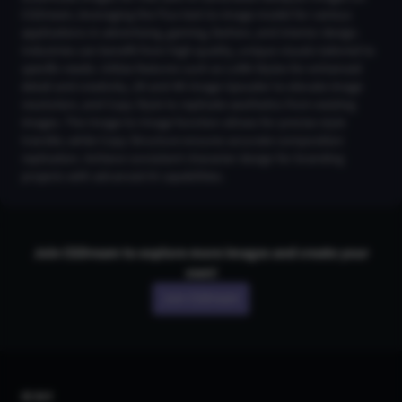
CGDream, leveraging the Flux text-to-image model for various
applications in advertising, gaming, fashion, and interior design.
Industries can benefit from high-quality, unique visuals tailored to
specific needs. Utilize features such as LoRA Styles for enhanced
detail and creativity, 2K and 4K Image Upscaler to elevate image
resolution, and Copy Style to replicate aesthetics from existing
images. The Image-to-Image function allows for precise style
transfer, while Copy Structure ensures accurate composition
replication. Achieve consistent character design for branding
projects with advanced AI capabilities.
Join CGDream to explore more
image
s and create your
own!
Join CGDream
AI Art