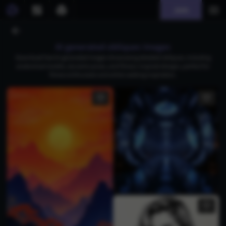
Join
AI generated obliques images
Download free AI-generated images showcasing detailed obliques, including
anatomical models, dynamic poses, and fitness-inspired designs, perfect for
fitness enthusiasts and artists seeking inspiration.