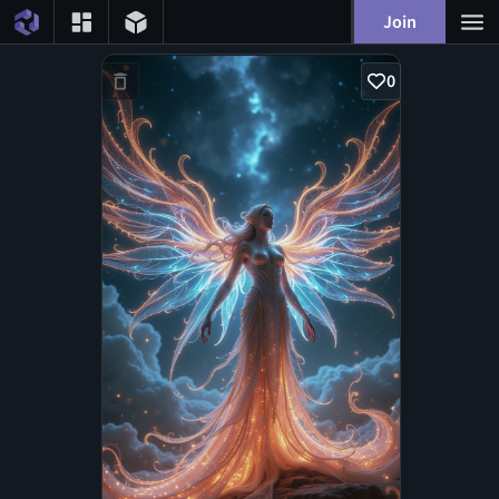
Join
0