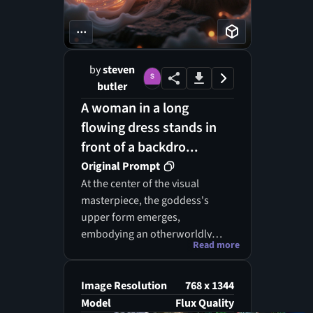
...
by
steven
butler
A woman in a long
flowing dress stands in
front of a backdro...
Original Prompt
At the center of the visual
masterpiece, the goddess's
upper form emerges,
embodying an otherworldly
Read more
grace that captivates the
observer. Her magnificent
wings, composed of dazzling
Image Resolution
768 x 1344
strands of light, spread
Model
Flux Quality