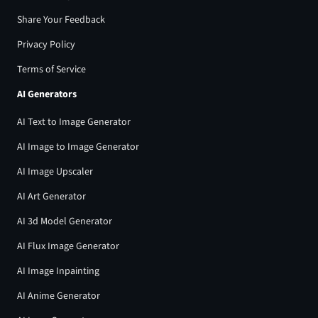
Share Your Feedback
Privacy Policy
Terms of Service
AI Generators
AI Text to Image Generator
AI Image to Image Generator
AI Image Upscaler
AI Art Generator
AI 3d Model Generator
AI Flux Image Generator
AI Image Inpainting
AI Anime Generator