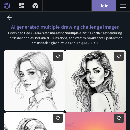
Join
AI generated multiple drawing challenge images
Download free AI-generated images for multiple drawing challenges featuring
intricate doodles, botanical illustrations, and creative workspaces, perfect for
artists seeking inspiration and unique visuals.