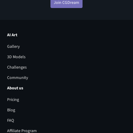
Join CGDream
AI Art
Gallery
3D Models
Challenges
Community
About us
Pricing
Blog
FAQ
Affiliate Program