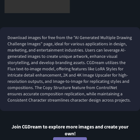
Download images for free from the "AI Generated Multiple Drawing
Challenge Images" page, ideal for various applications in design,
marketing, and entertainment industries. Users can leverage AI-
generated images to create unique artwork, enhance visual
storytelling, and develop branding assets. CGDream utilizes the
Flux text-to-image model, offering features like LoRA Styles for
intricate detail enhancement, 2K and 4K Image Upscaler for high-
resolution outputs, and Image-to-Image for replicating styles and
compositions. The Copy Structure feature from ControlNet
ensures accurate composition replication, while maintaining a
Consistent Character streamlines character design across projects.
Join CGDream to explore more
image
s and create your
own!