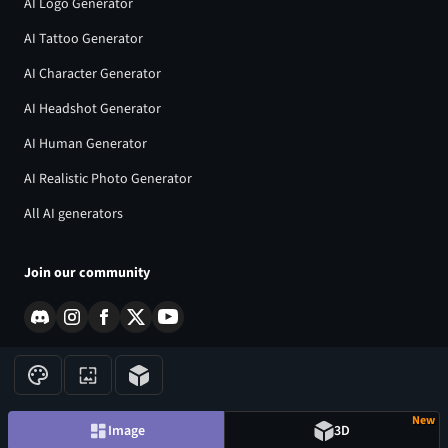
AI Logo Generator
AI Tattoo Generator
AI Character Generator
AI Headshot Generator
AI Human Generator
AI Realistic Photo Generator
All AI generators
Join our community
New
©
2026
CGDream. All Rights Reserved.
Image
3D