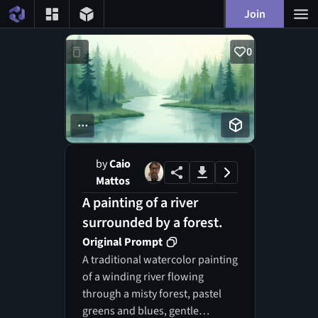
Join
0
...
by
Caio
Mattos
A painting of a river
surrounded by a forest.
Original Prompt
A traditional watercolor painting
of a winding river flowing
through a misty forest, pastel
greens and blues, gentle