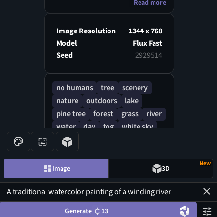
Read more
gradients, ethereal and calming
atmosphere, wide horizontal
view with subtle human
Image Resolution
1344 x 768
silhouettes in the distance
Model
Flux Fast
Seed
2929514
no humans
tree
scenery
nature
outdoors
lake
pine tree
forest
grass
river
water
day
fog
white sky
landscape
reflective water
New
Image
3D
Generate
13