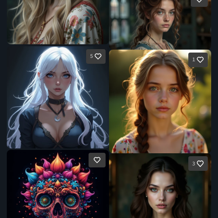
5
1
3