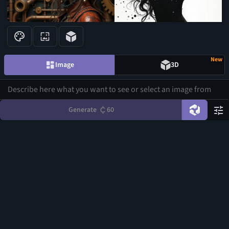
3
New
Image
3D
Generate
60
1