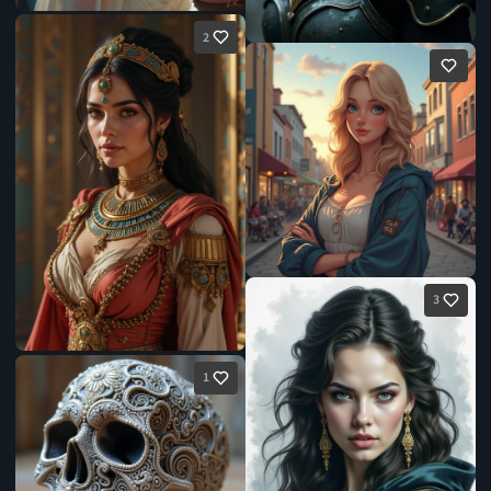
2
3
1