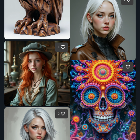
1
1
2