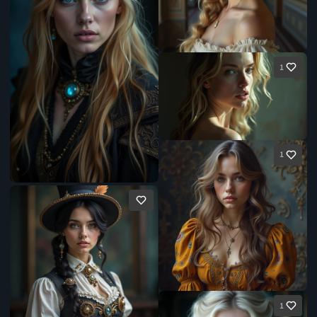
1
1
1