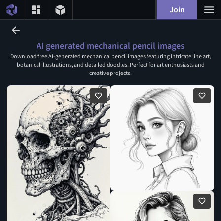
Join
AI generated mechanical pencil images
Download free AI-generated mechanical pencil images featuring intricate line art,
botanical illustrations, and detailed doodles. Perfect for art enthusiasts and
creative projects.