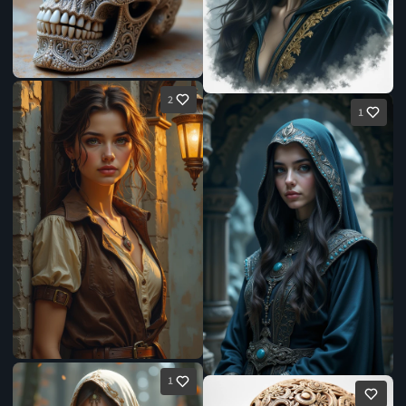
2
1
1