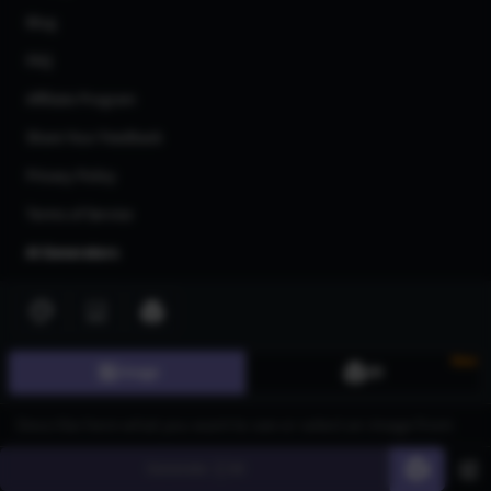
Blog
FAQ
Affiliate Program
Share Your Feedback
Privacy Policy
Terms of Service
AI Generators
AI Text to Image Generator
AI Image to Image Generator
New
Image
3D
AI Image Upscaler
AI Art Generator
AI 3d Model Generator
Generate
60
AI Flux Image Generator