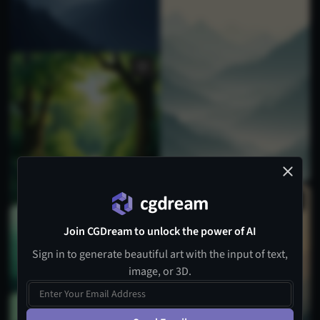
Join CGDream to unlock the power of AI
Sign in to generate beautiful art with the input of text,
image, or 3D.