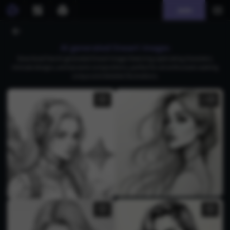
Join
AI generated lineart images
Download free AI-generated lineart images featuring captivating characters,
intricate designs, and dynamic compositions, perfect for art enthusiasts seeking
unique and detailed illustrations.
2