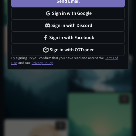
Send Email
Sign in with Google
Sign in with Discord
Sign in with Facebook
Sign in with CGTrader
By signing up you confirm that you have read and accept the
Terms of
Use
and our
Privacy Policy
.