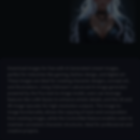
Download images for free with AI Generated Lineart Images,
perfect for industries like gaming, fashion design, and digital art.
These images are ideal for creating character designs, concept art,
and illustrations. Using CGDream's advanced AI image generator
powered by the Flux text-to-image model, users can leverage
features like LoRA Styles to enhance artistic details, and the 2K and
4K Image Upscaler for high-resolution outputs. The Image-to-
Image functionality allows the copying of style and composition
from existing images, while the ControlNet feature enables users to
maintain consistent character structures. Ideal for professional and
creative projects.