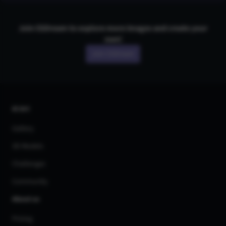
Join CGDream to explore more
image
s and create your
own!
Join CGDream
AI Art
Gallery
3D Models
Challenges
Community
About us
Pricing