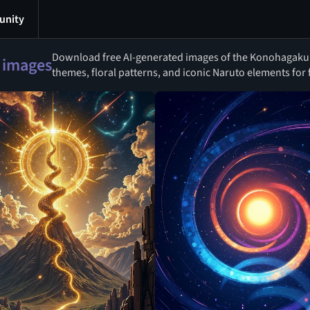
nity
Download free AI-generated images of the Konohagakur
 images
themes, floral patterns, and iconic Naruto elements for f