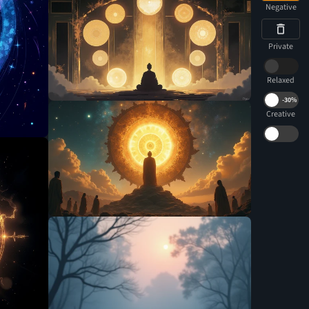
Negative
Private
Relaxed
-
30%
Creative