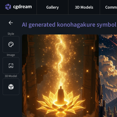
Gallery
3D Models
Commu
AI generated konohagakure symbol
Style
Image
3D Model