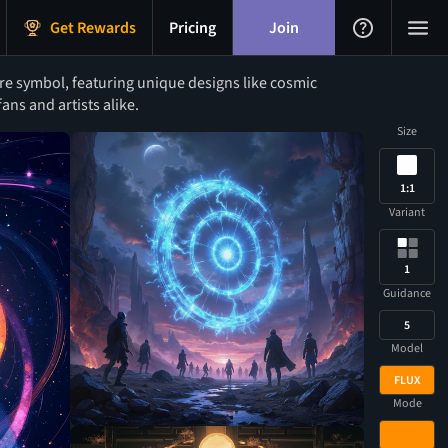
Get Rewards
Pricing
Join
e symbol, featuring unique designs like cosmic
ans and artists alike.
Size
1:1
Variant
1
Guidance
5
Model
FLUX
Mode