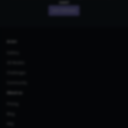
own!
Join CGDream
AI Art
Gallery
3D Models
Challenges
Community
About us
Pricing
Blog
FAQ