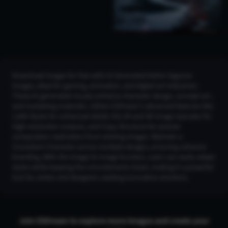
Download images for free with AI Generated Kishin Sagume
Images, ideal for gaming, animation, and digital art industries.
These AI-generated visuals enhance character design, concept art,
and marketing materials. Utilize CGDream's advanced features like
LoRA Styles for enhanced detail, the 2K and 4K Image Upscaler for
high-resolution outputs, and Copy Structure for precise
composition replication from existing images. Maintain a
Consistent Character across multiple designs, ensuring cohesive
branding. With the Image-to-Image function, users can easily adapt
styles while keeping the core elements intact, making it a powerful
tool for artists and designers seeking innovative solutions.
Join CGDream to explore more
image
s and create your