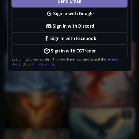
Send Email
Sign in with Google
Sign in with Discord
Sign in with Facebook
Sign in with CGTrader
By signing up you confirm that you have read and accept the
Terms of
Use
and our
Privacy Policy
.