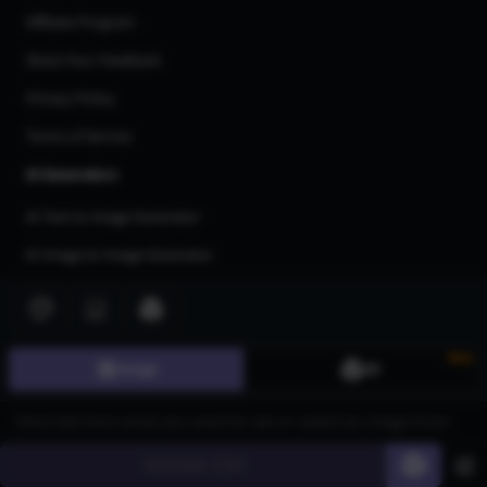
Affiliate Program
Share Your Feedback
Privacy Policy
Terms of Service
AI Generators
AI Text to Image Generator
AI Image to Image Generator
AI Image Upscaler
AI Art Generator
New
Image
3D
AI 3d Model Generator
AI Flux Image Generator
AI Image Inpainting
Generate
60
AI Anime Generator