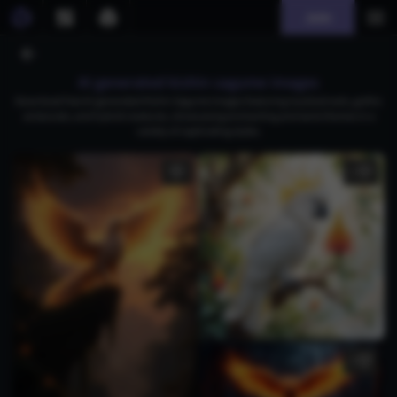
Join
AI generated kishin sagume images
Download free AI-generated Kishin Sagume images featuring mystical owls, gothic
aristocrats, and hybrid creatures, showcasing enchanting and eerie themes in a
variety of captivating styles.
1
3