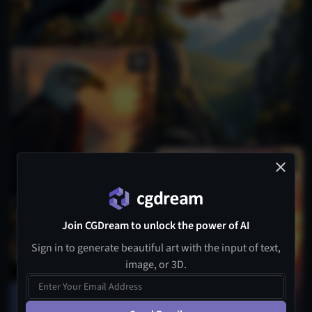
Join CGDream to unlock the power of AI
Sign in to generate beautiful art with the input of text,
image, or 3D.