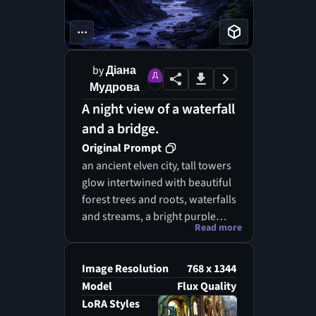
...
by
Діана
Мудрова
A night view of a waterfall
and a bridge.
Original Prompt
an ancient elven city, tall towers
glow intertwined with beautiful
forest trees and roots, waterfalls
and streams, a bright purple
Read more
moon and stars light the forest,
giant structures and rock
statues, the ancient home of an
Image Resolution
768 x 1344
elf race, lord of the Rings,
Model
Flux Quality
realistic
LoRA Styles