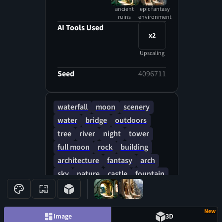
ancient
epic fantasy
ruins
environment
AI Tools Used
x2
Upscaling
Seed
4096711
waterfall
moon
scenery
water
bridge
outdoors
tree
river
night
tower
full moon
rock
building
architecture
fantasy
arch
sky
nature
castle
fountain
lantern
forest
New
Image
3D