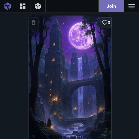
Join
0