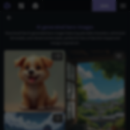
Join
AI generated kero images
Download free AI-generated kero images featuring adorable characters, whimsical
3D models, and vibrant anime styles, perfect for fans of Genshin Impact and
manga-inspired art.
1