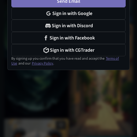
Send Email
Sign in with Google
Sign in with Discord
1
Sign in with Facebook
Sign in with CGTrader
By signing up you confirm that you have read and accept the
Terms of
Use
and our
Privacy Policy
.