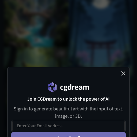
1
Join CGDream to unlock the power of AI
Sign in to generate beautiful art with the input of text,
image, or 3D.