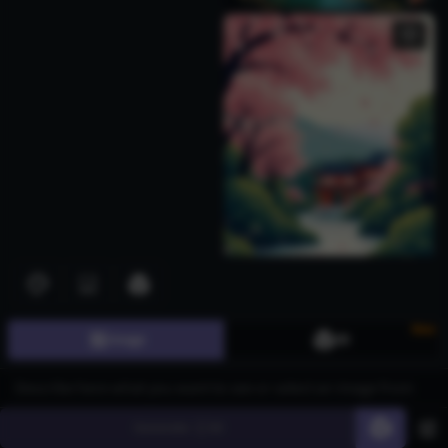
New
Image
3D
Download images for free from the AI Generated Kero Images
page, leveraging the advanced CGDream platform powered by the
Generate
60
Flux text-to-image model. This innovative tool serves industries