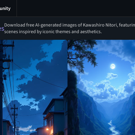
nity
Download free AI-generated images of Kawashiro Nitori, featuring
es
scenes inspired by iconic themes and aesthetics.