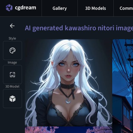
Gallery
3D Models
Commu
AI generated kawashiro nitori imag
Style
Image
3D Model