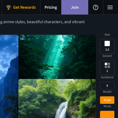
Get Rewards
Pricing
Join
 anime styles, beautiful characters, and vibrant
Size
1:1
Variant
1
Guidance
5
Model
FLUX
Mode