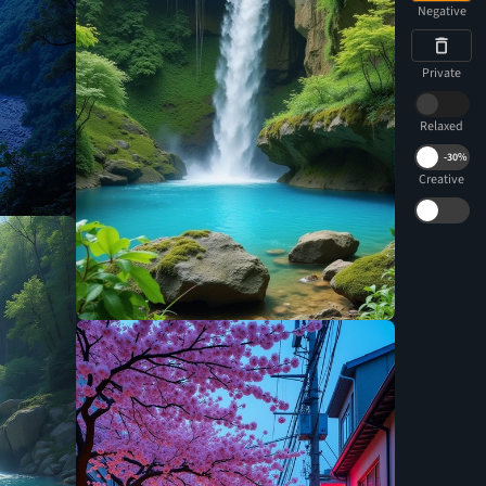
Negative
Private
Relaxed
-
30%
Creative