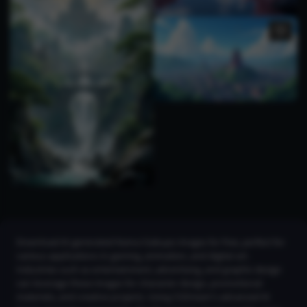
Download AI-generated Kamui Gakupo images for free, perfect for
various applications in gaming, animation, and digital art.
Industries such as entertainment, advertising, and graphic design
can leverage these images for character design, promotional
materials, and creative projects. Using CGDream's advanced AI