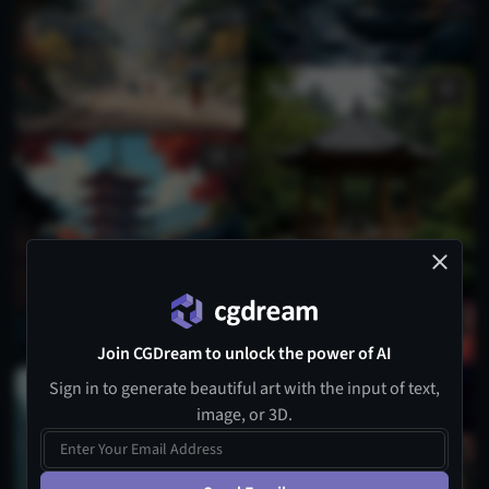
Join CGDream to unlock the power of AI
Sign in to generate beautiful art with the input of text,
image, or 3D.