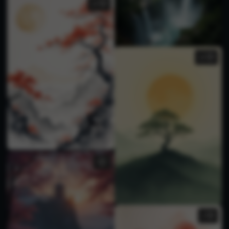
10
10
1