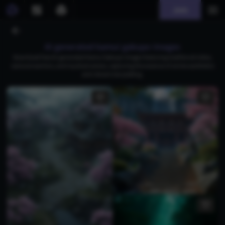
Join
AI generated kamui gakupo images
Download free AI-generated Kamui Gakupo images featuring traditional robes,
samurai warriors, and mystical scenes, capturing the essence of anime aesthetics
and vibrant storytelling.