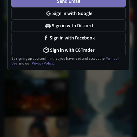
Send Email
Sign in with Google
Sign in with Discord
Sign in with Facebook
Sign in with CGTrader
By signing up you confirm that you have read and accept the
Terms of
Use
and our
Privacy Policy
.
1