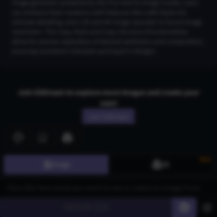
image generator powered by the Flux text-to-image model, users
can enhance their creations with features like LoRA Styles for
intricate detailing, and a 2K and 4K Image Upscaler to boost image
resolution. The Copy Style and Copy Structure functionalities
allow for precise replication of desired aesthetics and composition,
ensuring consistent character portrayal in designs.
Join CGDream to explore more
image
s and create your
own!
Join CGDream
New
Image
3D
AI Art
Gallery
3D Models
Generate
60