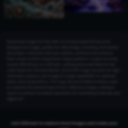
Download images for free with our AI Generated Honeycomb
Background Images, perfect for web design, branding, and interior
decoration. Industries like tech, fashion, and food can enhance
their visual content using these unique patterns. Create stunning
visuals effortlessly on CGDream, utilizing advanced features like
LoRA Styles for intricate details, 2K and 4K Image Upscaler for high-
resolution outputs, and Image-to-Image capabilities to replicate
styles and compositions. The Copy Structure feature allows users
to maintain the desired layout from reference images, making it
easier to achieve consistent aesthetics for marketing materials and
digital art.
Join CGDream to explore more
image
s and create your