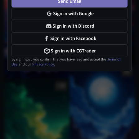
Send Email
Sign in with Google
Sign in with Discord
Sign in with Facebook
Sign in with CGTrader
By signing up you confirm that you have read and accept the
Terms of
Use
and our
Privacy Policy
.
1