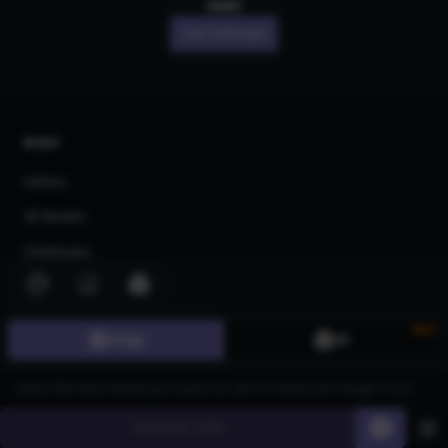
own!
Join CGDream
AI Art
Gallery
3D Models
Challenges
Community
About us
New
Image
3D
Pricing
Blog
Generate
60
FAQ