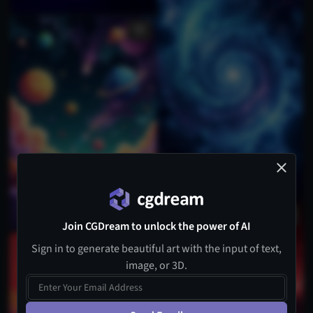
Join CGDream to unlock the power of AI
Sign in to generate beautiful art with the input of text,
image, or 3D.