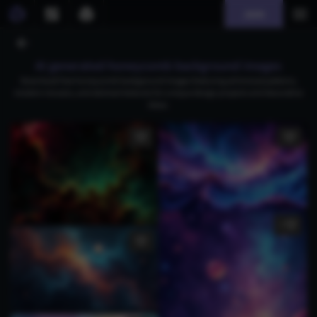
Join
AI generated honeycomb background images
Download free honeycomb background images featuring whimsical patterns,
modern mosaics, and abstract textures for unique design projects and decorative
ideas.
1