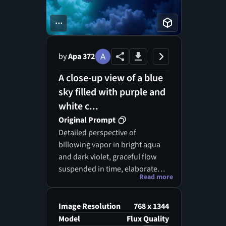
...
by
Apa 372
A close-up view of a blue
sky filled with purple and
white c...
Original Prompt
Detailed perspective of
billowing vapor in bright aqua
and dark violet, graceful flow
suspended in time, elaborate
Read more
motifs intertwining beautifully.
Image Resolution
768 x 1344
Model
Flux Quality