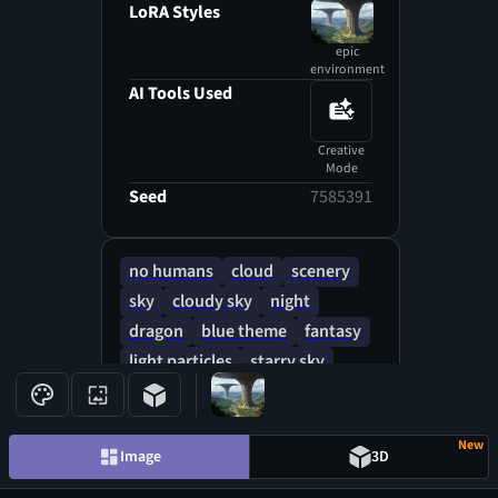
LoRA Styles
epic
environment
AI Tools Used
Creative
Mode
Seed
7585391
no humans
cloud
scenery
sky
cloudy sky
night
dragon
blue theme
fantasy
light particles
starry sky
above clouds
outdoors
New
Image
3D