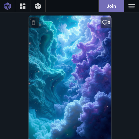
Join
0