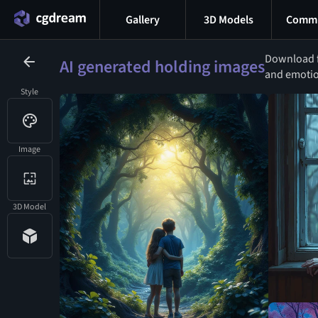
Gallery
3D Models
Commu
Download f
AI generated holding images
and emotion
Style
Image
3D Model