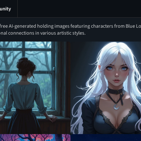
nity
ree AI-generated holding images featuring characters from Blue Lo
al connections in various artistic styles.