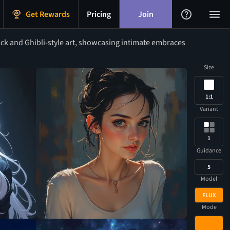
Get Rewards
Pricing
Join
ck and Ghibli-style art, showcasing intimate embraces
Size
1:1
Variant
1
Guidance
5
Model
FLUX
Mode