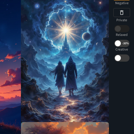
Negative
Private
Relaxed
-
30%
Creative