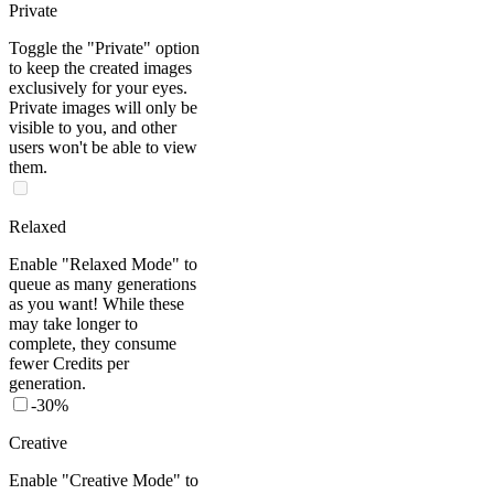
Private
Toggle the "Private" option
to keep the created images
exclusively for your eyes.
Private images will only be
visible to you, and other
users won't be able to view
them.
Relaxed
Enable "Relaxed Mode" to
queue as many generations
as you want! While these
may take longer to
complete, they consume
fewer Credits per
generation.
-
30%
Creative
Enable "Creative Mode" to