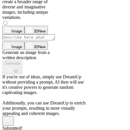
create a broader range of
diverse and imaginative
images, including unique
variations.
Image
3D
New
Image
3D
New
Generate an image from a
written description
Generate
60
If you're out of ideas, simply use DreamUp
without providing a prompt, AI then will use
it's creative powers to generate random
captivating images.
Additionally, you can use DreamUp to enrich
your prompts, resulting in more visually
appealing and coherent images.
Submitted!