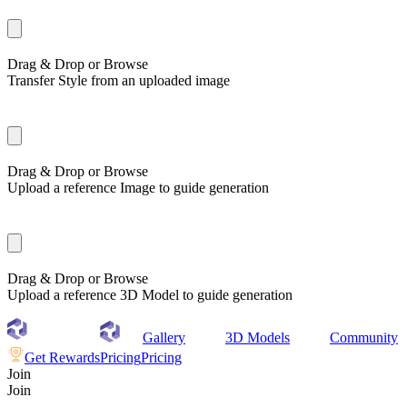
Drag & Drop or
Browse
Transfer Style from an uploaded image
Drag & Drop or
Browse
Upload a reference Image to guide generation
Drag & Drop or
Browse
Upload a reference 3D Model to guide generation
Gallery
3D Models
Community
Get Rewards
Pricing
Pricing
Join
Join