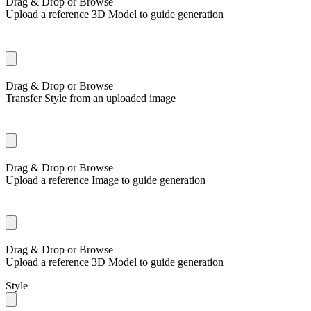
Drag & Drop or
Browse
Upload a reference 3D Model to guide generation
Drag & Drop or
Browse
Transfer Style from an uploaded image
Drag & Drop or
Browse
Upload a reference Image to guide generation
Drag & Drop or
Browse
Upload a reference 3D Model to guide generation
Style