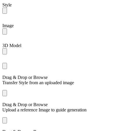
Style
Image
3D Model
Drag & Drop or
Browse
Transfer Style from an uploaded image
Drag & Drop or
Browse
Upload a reference Image to guide generation