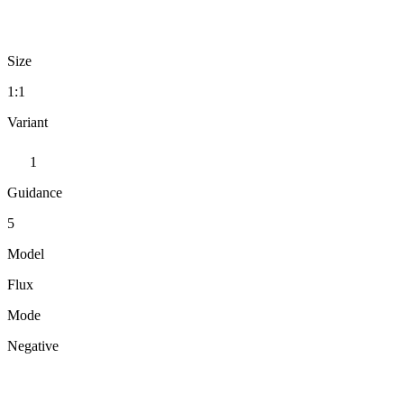
Size
1:1
Variant
1
Guidance
5
Model
Flux
Mode
Negative