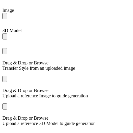
Image
3D Model
Drag & Drop or
Browse
Transfer Style from an uploaded image
Drag & Drop or
Browse
Upload a reference Image to guide generation
Drag & Drop or
Browse
Upload a reference 3D Model to guide generation