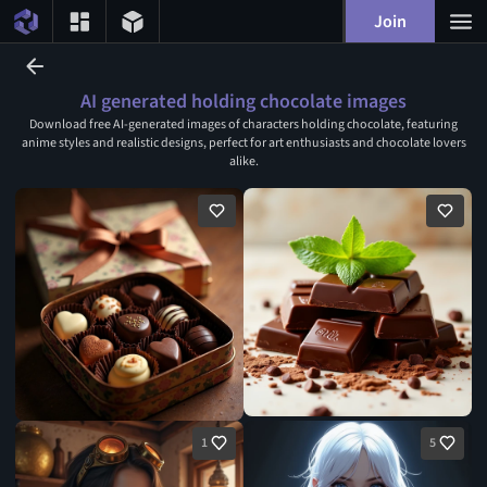
Join
AI generated holding chocolate images
Download free AI-generated images of characters holding chocolate, featuring
anime styles and realistic designs, perfect for art enthusiasts and chocolate lovers
alike.
1
5