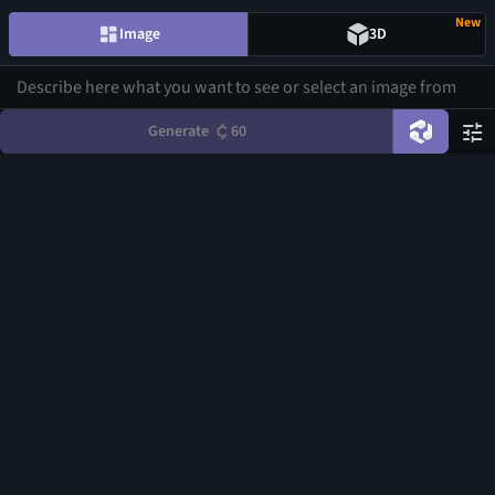
New
Image
3D
Generate
60