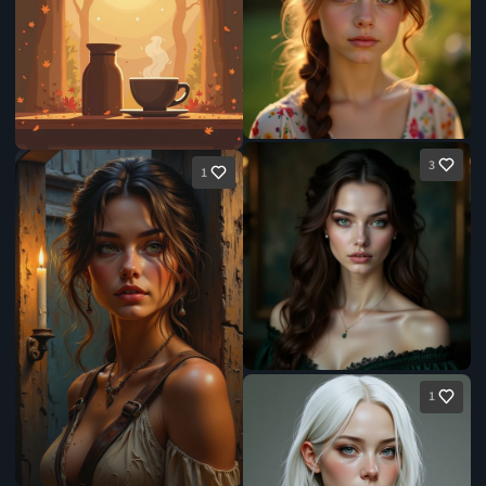
3
1
1