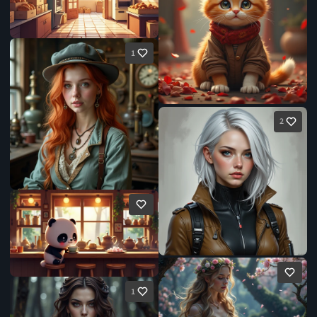
1
2
1