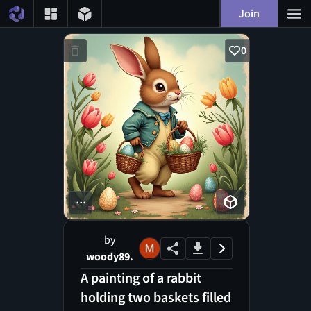
Join
0
...
by
woody89.
A painting of a rabbit
holding two baskets filled