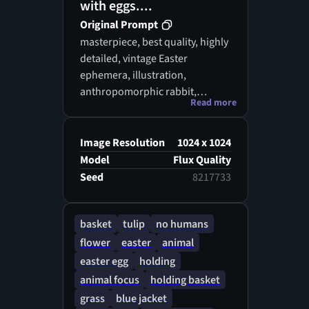
with eggs....
Original Prompt
masterpiece, best quality, highly
detailed, vintage Easter
ephemera, illustration,
anthropomorphic rabbit,
Read more
wearing clothes, carrying
baskets, decorated eggs, spring
flowers, tulips, vintage cottage,
Image Resolution
1024 x 1024
pastel colors, professional
Model
Flux Quality
illustration, trending on
Seed
8217733
artstation, 8k uhd, art nouveau
retro colorsaccent lighting,
basket
tulip
no humans
illustration art,
flower
easter
animal
easter egg
holding
animal focus
holding basket
grass
blue jacket