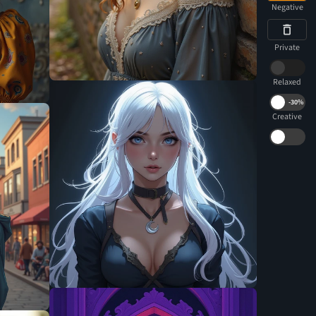
Negative
Private
Relaxed
-
30%
Creative