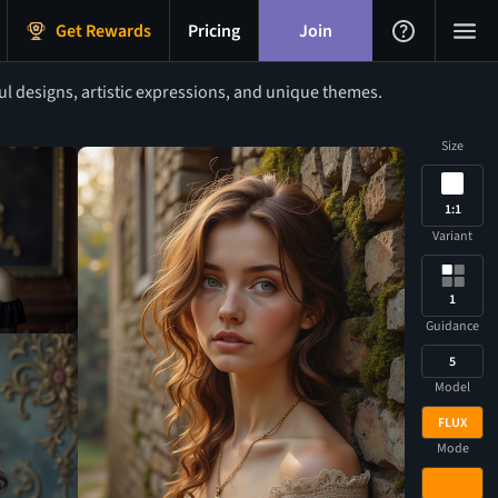
Get Rewards
Pricing
Join
l designs, artistic expressions, and unique themes.
Size
1:1
Variant
1
Guidance
5
Model
FLUX
Mode