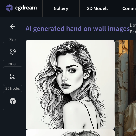
Gallery
3D Models
Commu
Dow
AI generated hand on wall images
Per
Style
Image
3D Model