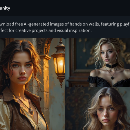
nity
nload free AI-generated images of hands on walls, featuring playfu
fect for creative projects and visual inspiration.