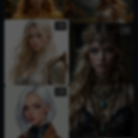
1
2
1