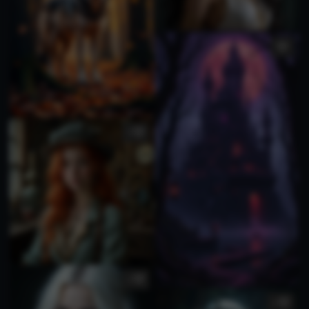
1
1
1