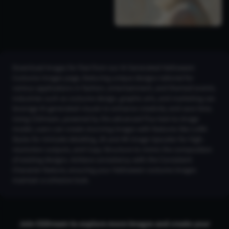
Download images for free from our AI Generated Halloween
Costume Images page, featuring unique designs tailored for
various applications in fashion, entertainment, and themed events.
Industries such as costume design, graphic arts, and marketing can
leverage AI-generated visuals to enhance creativity and save time.
Using CGDream, powered by the advanced Flux text-to-image
model, users can create stunning images with features like LoRA
Styles for intricate detailing, 2K and 4K Image Upscaler for high-
resolution outputs, and Copy Structure to mimic the composition
of existing designs. Achieve consistency with the Consistent
Character feature, ensuring your Halloween costume images
maintain a cohesive look.
Join CGDream to explore more
image
s and create your