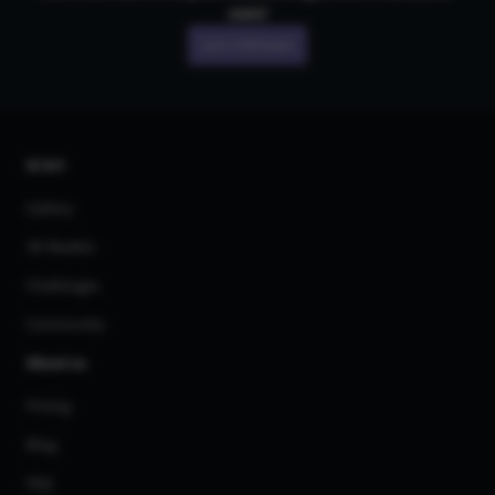
own!
Join CGDream
AI Art
Gallery
3D Models
Challenges
Community
About us
Pricing
Blog
FAQ