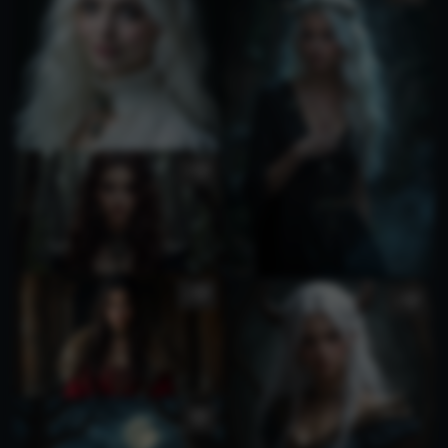
1
1
1