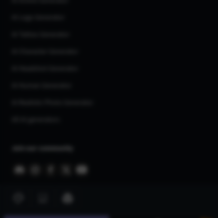
AI Anime Generator
AI Logo Generator
AI Tattoo Generator
AI Character Generator
AI Headshot Generator
AI Human Generator
AI Realistic Photo Generator
All AI generators
Join our community