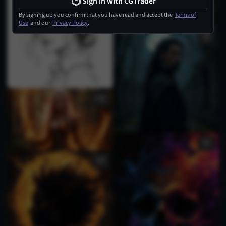
Sign in with CGTrader
By signing up you confirm that you have read and accept the
Terms of
Use
and our
Privacy Policy
.
1