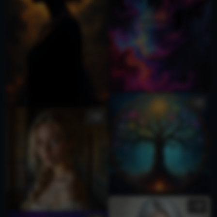
2
2
2