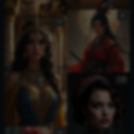
1
1
1