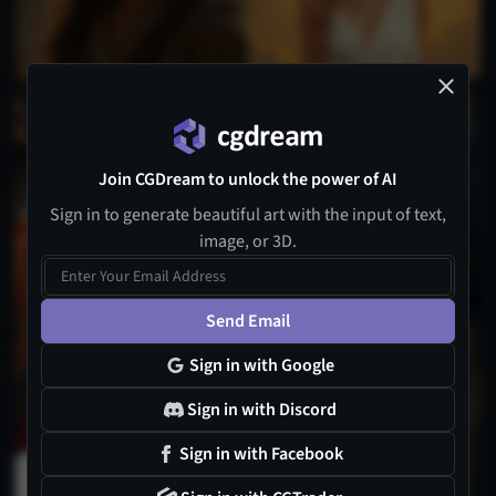
2
Join CGDream to unlock the power of AI
Sign in to generate beautiful art with the input of text,
image, or 3D.
1
Send Email
3
Sign in with Google
Sign in with Discord
Sign in with Facebook