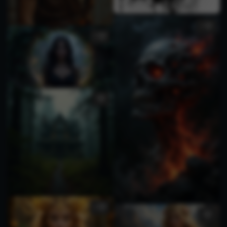
1
3
2