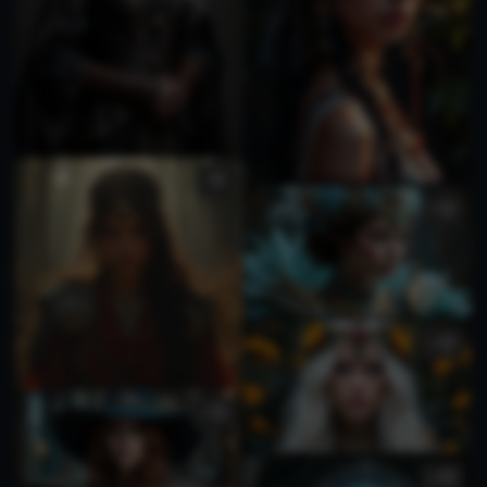
1
1
1
1