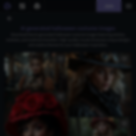
Join
AI generated halloween costume images
Download free AI-generated Halloween costume images featuring witches,
rockstars, and mythical characters. High-quality visuals showcase unique designs
and creative themes for your Halloween inspiration.