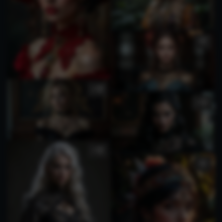
3
1
1