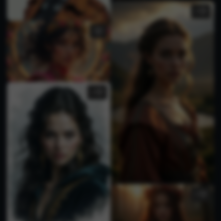
2
3
1