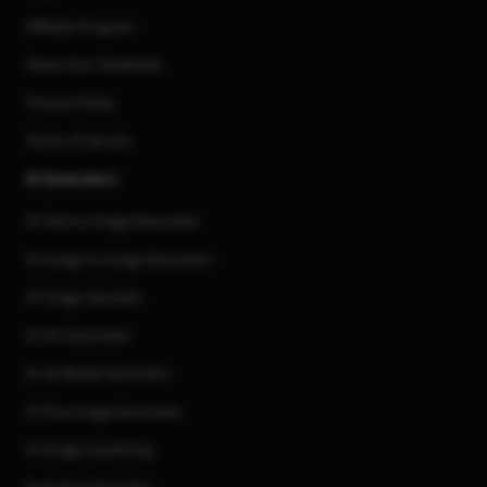
Affiliate Program
Share Your Feedback
Privacy Policy
Terms of Service
AI Generators
AI Text to Image Generator
AI Image to Image Generator
AI Image Upscaler
AI Art Generator
AI 3d Model Generator
AI Flux Image Generator
AI Image Inpainting