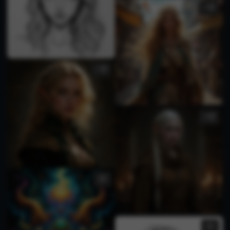
1
1
3