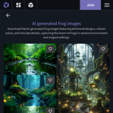
Join
AI generated frog images
Download free AI-generated frog images featuring whimsical designs, vibrant
colors, and intricate details, capturing the charm of frogs in serene environments
and magical settings.