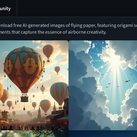
nity
load free AI-generated images of flying paper, featuring origami s
nts that capture the essence of airborne creativity.