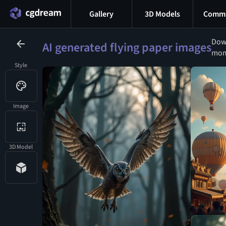
Gallery
3D Models
Commu
Down
AI generated flying paper images
mome
Style
Image
3D Model