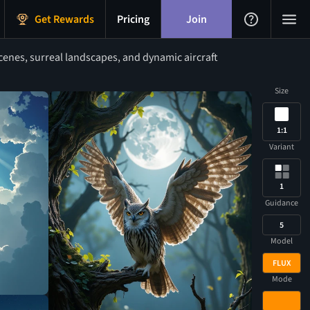
Get Rewards
Pricing
Join
cenes, surreal landscapes, and dynamic aircraft
Size
1:1
Variant
1
Guidance
5
Model
FLUX
Mode