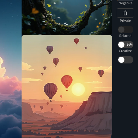
Negative
Private
Relaxed
-
30%
Creative