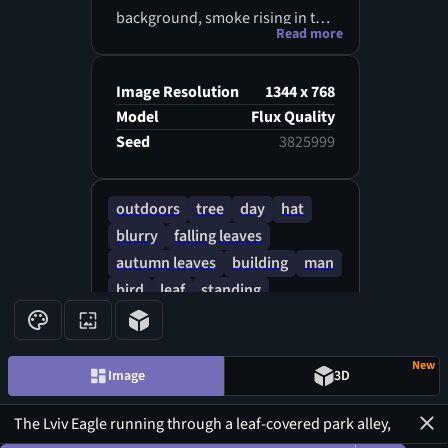
background, smoke rising in the
Read more
air, a combination of autumn
nostalgia and wartime anxiety,
painterly colors.
Image Resolution
1344 x 768
Model
Flux Quality
Seed
3825999
outdoors
tree
day
hat
blurry
falling leaves
autumn leaves
building
man
bird
leaf
standing
white headwear
jacket
New
Image
3D