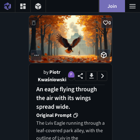
Join
0
...
by
Piotr
Kwaśniowski
An eagle flying through
the air with its wings
spread wide.
Original Prompt
The Lviv Eagle running through a
leaf-covered park alley, with the
outline of Lviv in the