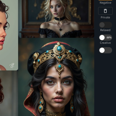
Negative
Private
Relaxed
-
30%
Creative