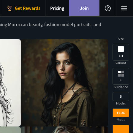
Get Rewards
Pricing
Join
ning Moroccan beauty, fashion model portraits, and
Size
1:1
Variant
1
Guidance
5
Model
FLUX
Mode