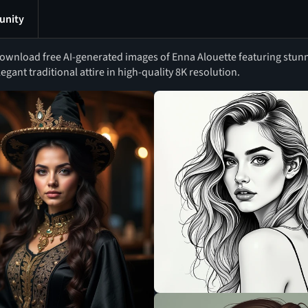
nity
ownload free AI-generated images of Enna Alouette featuring stun
legant traditional attire in high-quality 8K resolution.