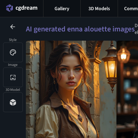
Gallery
3D Models
Commu
D
AI generated enna alouette images
e
Style
Image
3D Model