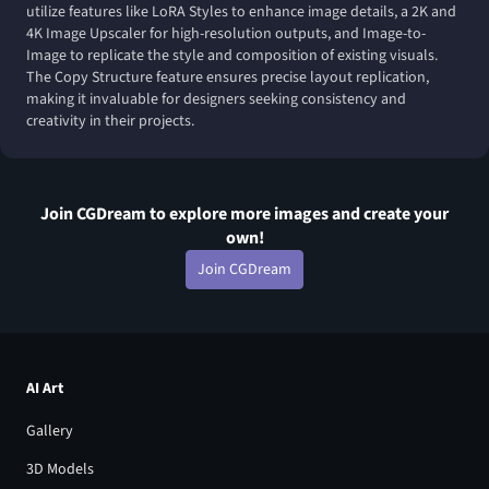
utilize features like LoRA Styles to enhance image details, a 2K and
4K Image Upscaler for high-resolution outputs, and Image-to-
Image to replicate the style and composition of existing visuals.
The Copy Structure feature ensures precise layout replication,
making it invaluable for designers seeking consistency and
creativity in their projects.
Join CGDream to explore more
image
s and create your
own!
Join CGDream
AI Art
Gallery
3D Models