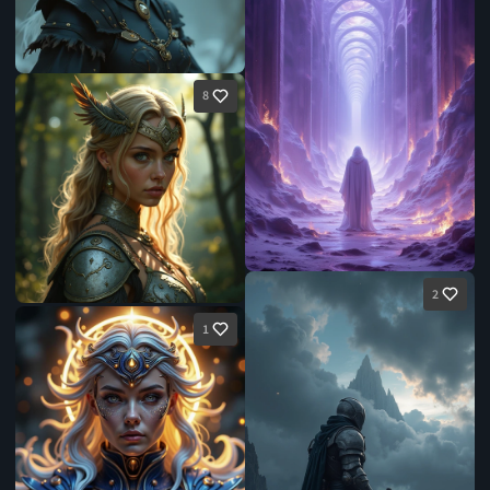
8
2
1