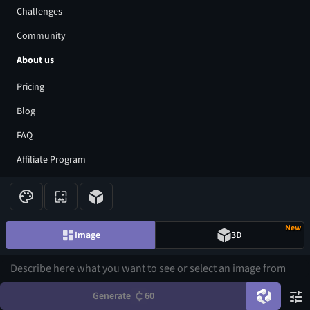
Challenges
Community
About us
Pricing
Blog
FAQ
Affiliate Program
Share Your Feedback
Privacy Policy
New
Terms of Service
Image
3D
AI Generators
AI Text to Image Generator
Generate
60
AI Image to Image Generator