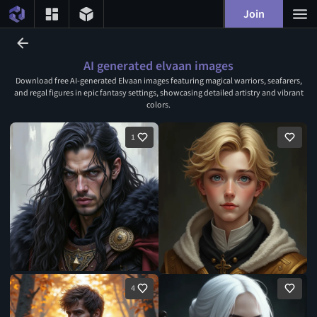
Join
AI generated elvaan images
Download free AI-generated Elvaan images featuring magical warriors, seafarers,
and regal figures in epic fantasy settings, showcasing detailed artistry and vibrant
colors.
1
4