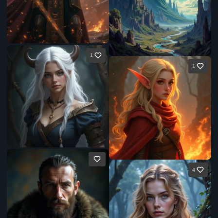
1
1
4