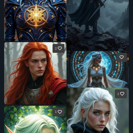
2
1
1