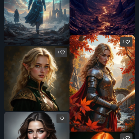
3
1
2