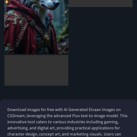
Download images for free with AI Generated Elvaan Images on
CGDream, leveraging the advanced Flux text-to-image model. This
innovative tool caters to various industries including gaming,
advertising, and digital art, providing practical applications for
character design, concept art, and marketing visuals. Users can