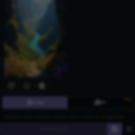
New
Image
3D
Download images for free with our AI Generated Eevee Images
page, ideal for game developers, digital artists, and animation
studios. Utilize AI-generated images for character design,
promotional materials, and creative projects across gaming,
Generate
60
entertainment, and advertising industries. Create stunning visuals