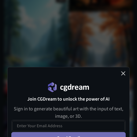
Join CGDream to unlock the power of AI
Sign in to generate beautiful art with the input of text,
image, or 3D.