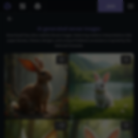
Join
AI generated eevee images
Download free ultra-realistic Eevee images, featuring creative interpretations like
paper Eevees, Flareon designs, and unique Pokémon evolutions inspired by the
beloved character.
1