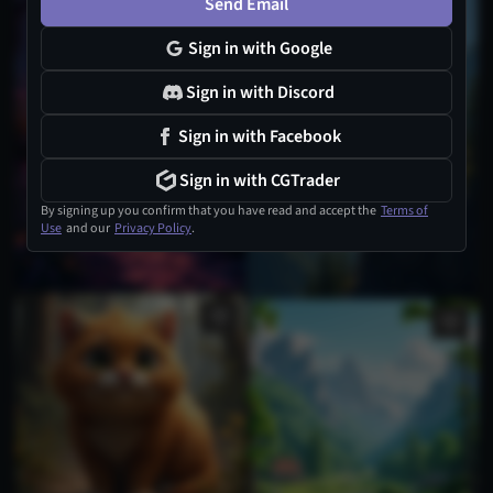
Send Email
Sign in with Google
Sign in with Discord
Sign in with Facebook
Sign in with CGTrader
By signing up you confirm that you have read and accept the
Terms of
Use
and our
Privacy Policy
.