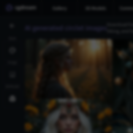
Gallery
3D Models
Commu
Download fre
AI generated circlet images
Viking, and f
Style
Image
3D Model