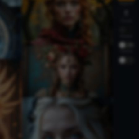
Negative
Private
Relaxed
-
30%
Creative