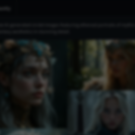
nity
e AI-generated circlet images featuring ethereal portraits of myth
antasy aesthetics in stunning detail.