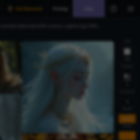
Get Rewards
Pricing
Join
ic women adorned with crowns, capturing Celtic,
Size
1:1
Variant
1
Guidance
5
Model
FLUX
Mode