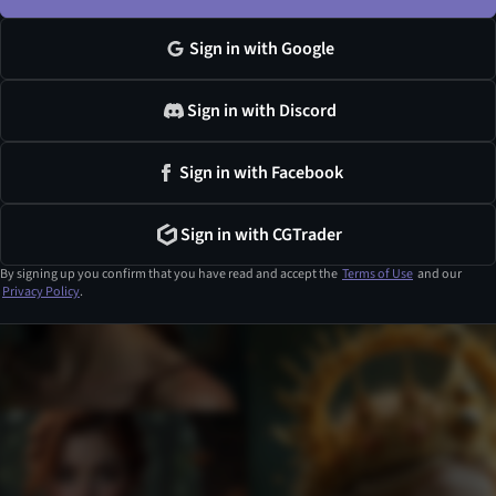
Sign in with Google
Sign in with Discord
Sign in with Facebook
Sign in with CGTrader
By signing up you confirm that you have read and accept the
Terms of Use
and our
Privacy Policy
.