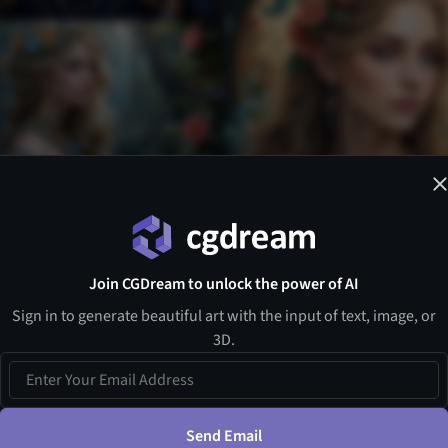
Join CGDream to unlock the power of AI
Sign in to generate beautiful art with the input of text, image, or
3D.
Send Email