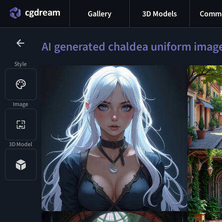
Gallery
3D Models
Commu
AI generated chaldea uniform imag
Style
Image
3D Model