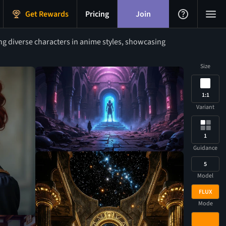
Get Rewards
Pricing
Join
g diverse characters in anime styles, showcasing
Size
1:1
Variant
1
Guidance
5
Model
FLUX
Mode