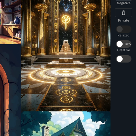
Negative
Private
Relaxed
-
30%
Creative