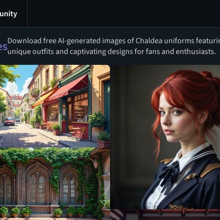
nity
Download free AI-generated images of Chaldea uniforms featurin
es
unique outfits and captivating designs for fans and enthusiasts.