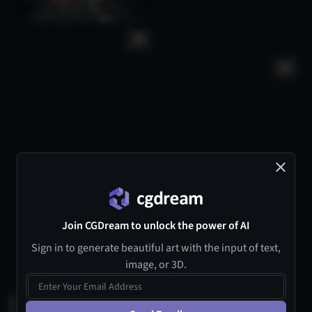
Join CGDream to unlock the power of AI
Sign in to generate beautiful art with the input of text,
image, or 3D.