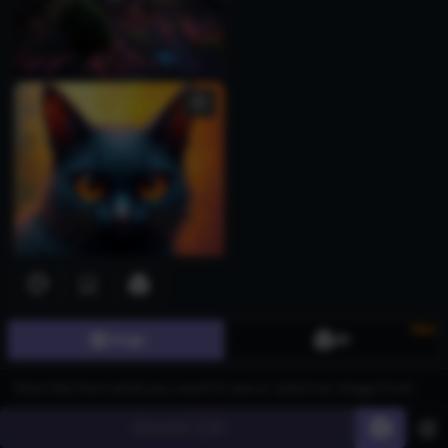
New
Image
3D
Generate
60