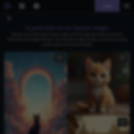
Join
AI generated cat ear legwear images
Browse stunning AI-generated images of cat ear legwear featuring vibrant
characters and elegant designs. Download free high-quality visuals showcasing
unique styles and intricate details.