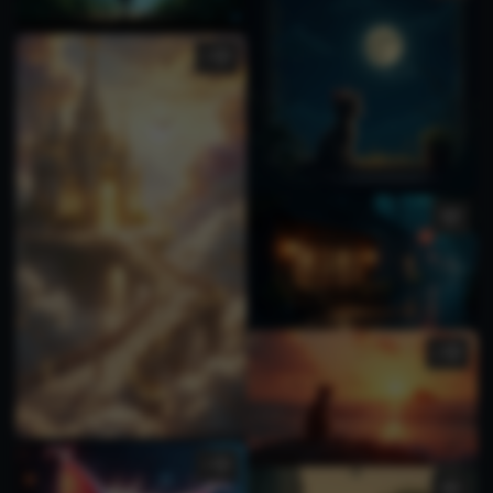
1
1
1