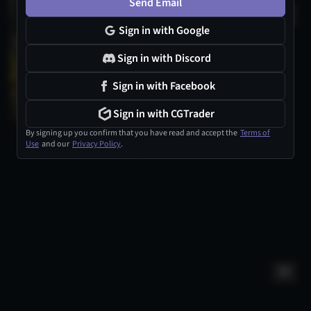
Send Email
Sign in with Google
Sign in with Discord
Sign in with Facebook
Sign in with CGTrader
By signing up you confirm that you have read and accept the
Terms of
Use
and our
Privacy Policy
.