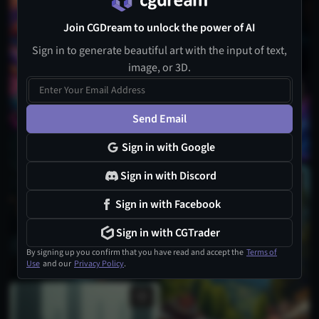
Join CGDream to unlock the power of AI
Sign in to generate beautiful art with the input of text,
image, or 3D.
Send Email
Sign in with Google
Sign in with Discord
Sign in with Facebook
Sign in with CGTrader
By signing up you confirm that you have read and accept the
Terms of
Use
and our
Privacy Policy
.