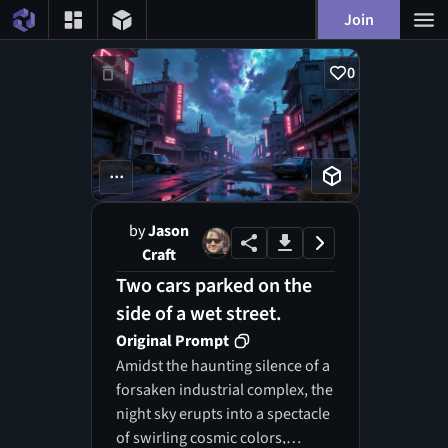
Join
0
...
by
Jason
Craft
Two cars parked on the
side of a wet street.
Original Prompt
Amidst the haunting silence of a
forsaken industrial complex, the
night sky erupts into a spectacle
of swirling cosmic colors,