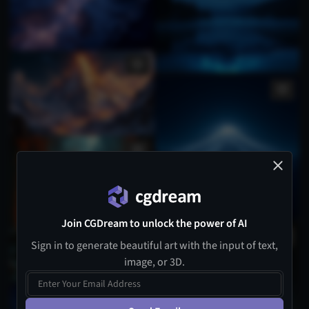
Join CGDream to unlock the power of AI
Sign in to generate beautiful art with the input of text,
image, or 3D.