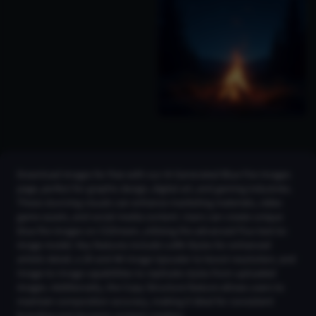
Download images for free with our AI Generated Blue Fire Images
page, perfect for graphic design, digital art, and gaming industries.
These stunning visuals can enhance marketing materials, video
game assets, and social media content. Users can create unique
blue fire images on CGDream, utilizing the advanced Flux text-to-
image model. Key features include LoRA Styles for enhanced
artistic detail, a 2K and 4K Image Upscaler to boost resolution, and
Image-to-Image capabilities to replicate styles from uploaded
images. Additionally, the Copy Structure feature allows users to
maintain composition accuracy, making it ideal for consistent
branding and dynamic content creation.