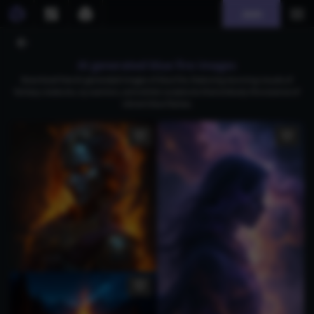
Join
AI generated blue fire images
Download free AI-generated images of blue fire, featuring stunning visuals of
fantasy creatures, icy warriors, and artistic sculptures that embody the essence of
vibrant blue flames.