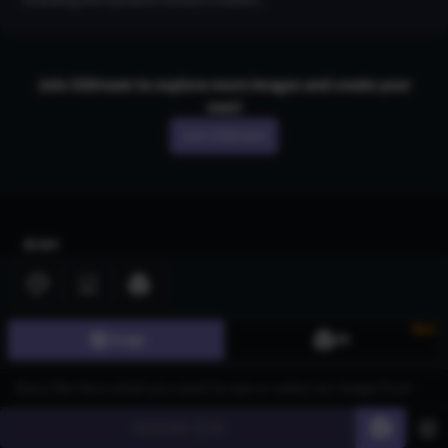
Join CGDream to explore more
image
s and create your
own!
Join CGDream
AI Art
Gallery
3D Models
New
Image
3D
Challenges
Community
About us
Generate
60