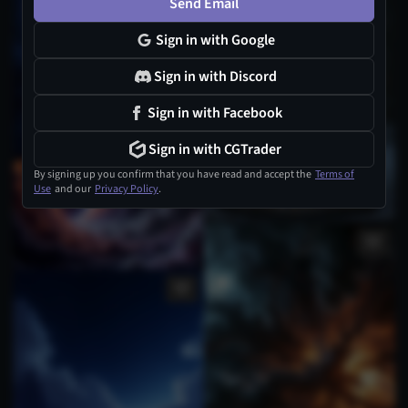
Send Email
Sign in with Google
Sign in with Discord
Sign in with Facebook
Sign in with CGTrader
By signing up you confirm that you have read and accept the
Terms of
Use
and our
Privacy Policy
.