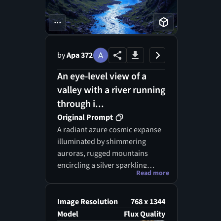
...
by
Apa 372
An eye-level view of a
valley with a river running
through i...
Original Prompt
A radiant azure cosmic expanse
illuminated by shimmering
auroras, rugged mountains
encircling a silver sparkling
Read more
stream, dreamlike fantasy
landscape, ethereal ambiance,
hyper-realistic digital painting.
Image Resolution
768 x 1344
Model
Flux Quality