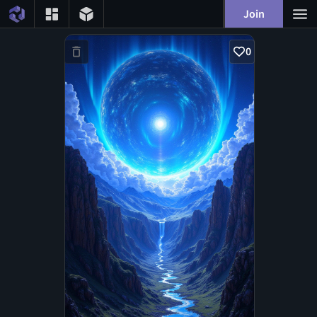
Join
0