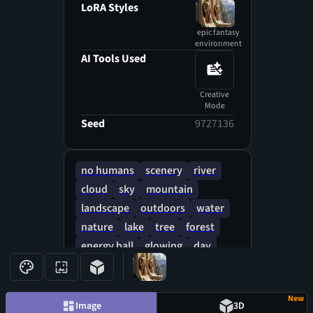
LoRA Styles
epic fantasy
environment
AI Tools Used
Creative
Mode
Seed
9727136
no humans
scenery
river
cloud
sky
mountain
landscape
outdoors
water
nature
lake
tree
forest
energy ball
glowing
day
blue sky
New
Image
3D