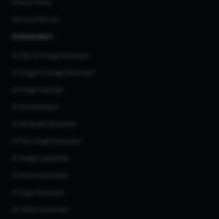
Privacy Policy
Terms of Service
AI Generators
AI Text to Image Generator
AI Image to Image Generator
AI Image Upscaler
AI Art Generator
AI 3d Model Generator
AI Flux Image Generator
AI Image Inpainting
AI Anime Generator
AI Logo Generator
AI Tattoo Generator