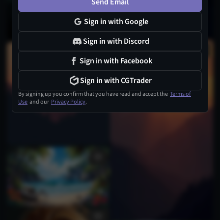
Send Email
Sign in with Google
Sign in with Discord
Sign in with Facebook
Sign in with CGTrader
By signing up you confirm that you have read and accept the
Terms of
Use
and our
Privacy Policy
.