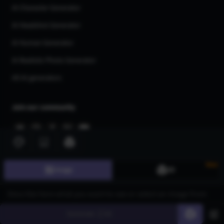
AI Character Generator
AI Headshot Generator
AI Human Generator
AI Realistic Photo Generator
All AI generators
Join our community
New
Image
3D
©
2026
CGDream. All Rights Reserved.
Generate
60