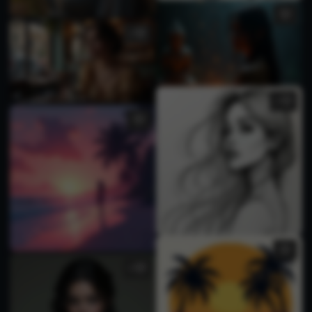
1
2
5