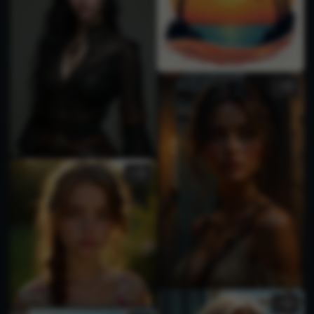
1
1
2