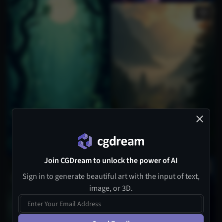
Join CGDream to unlock the power of AI
1
Sign in to generate beautiful art with the input of text,
image, or 3D.