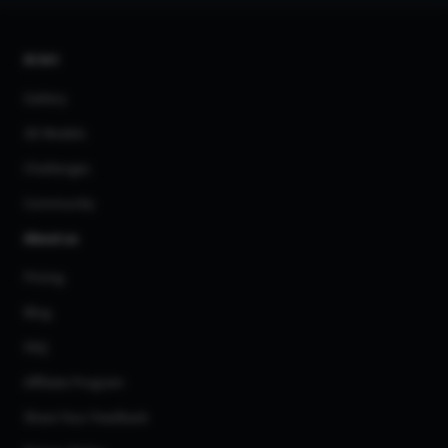
AI Art
Gallery
3D Models
Challenges
Community
About us
Pricing
Blog
FAQ
Affiliate Program
Share Your Feedback