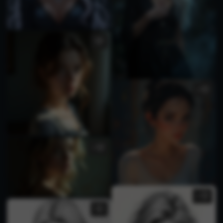
1
1
1