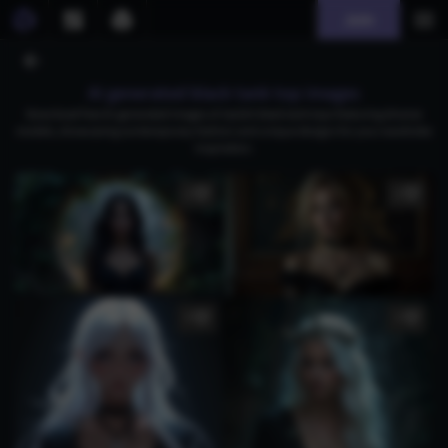
Join
AI generated black tank top images
Download free AI-generated images of stylish black tank tops featuring diverse
models, showcasing contemporary fashion and unique designs for your wardrobe
inspiration.
3
3
5
1