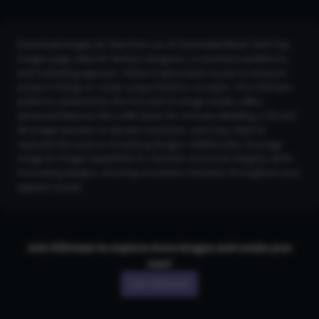
Download images for free from our AI Generated Black Tank Top
Images page, ideal for fashion designers, e-commerce platforms,
and marketing agencies. Utilize AI-generated visuals to enhance
product listings or create unique fashion concepts. The CGDream
platform, powered by the Flux text-to-image model, offers
advanced features like LoRA Styles for intricate detailing, a 2K and
4K Image Upscaler to elevate resolution, and Copy Style to
replicate the essence of existing designs. Additionally, leverage
Image-to-Image capabilities to maintain structural integrity while
innovating designs, ensuring consistent character throughout your
apparel visuals.
Join CGDream to explore more
image
s and create your
own!
Join CGDream