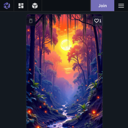
Join
1