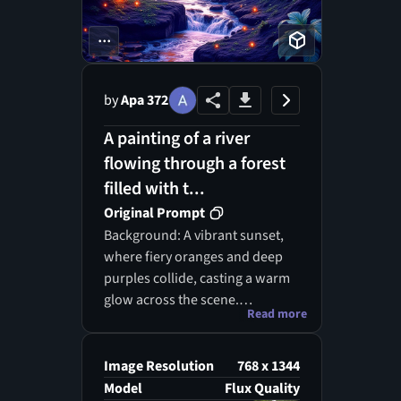
...
by
Apa 372
A painting of a river
flowing through a forest
filled with t...
Original Prompt
Background: A vibrant sunset,
where fiery oranges and deep
purples collide, casting a warm
glow across the scene.
Read more
Foreground: Bold, geometric
shapes of stylized plants and
dynamic waves surge forward,
Image Resolution
768 x 1344
resembling a vivid dreamscape.
Model
Flux Quality