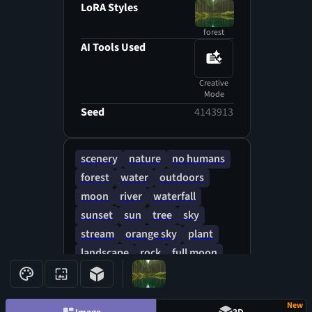
Detail: Intricate mandala
LoRA Styles
patterns or radiant gems spiral
forest
outward from the center,
AI Tools Used
reflecting a kaleidoscope of
colors under the sun's rays.
Creative
Texture: Sharp, angular
Mode
brushstrokes of stylized foliage
Seed
4143913
create a sense of energy and
movement, as if caught in a
powerful gust of wind.
scenery
nature
no humans
forest
water
outdoors
moon
river
waterfall
sunset
sun
tree
sky
stream
orange sky
plant
landscape
rock
full moon
fireflies
cloud
leaf
evening
New