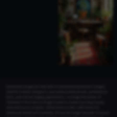
Download images for free with AI Generated Apartment Images,
ideal for interior designers, real estate professionals, architecture
firms, and virtual staging applications. Leverage the power of
CGDream's Flux text-to-image model to create stunning visuals
tailored to your projects. Utilize features like LoRA Styles for
enhanced detail and creativity, 2K and 4K Image Upscaler to boost