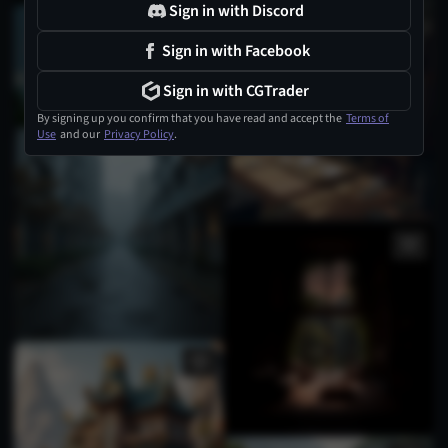
Sign in with Discord
Sign in with Facebook
Sign in with CGTrader
By signing up you confirm that you have read and accept the
Terms of
Use
and our
Privacy Policy
.