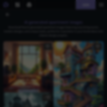
Join
AI generated apartment images
Download free AI-generated apartment images featuring cozy living rooms,
modern designs, and unique styles, perfect for inspiration in your home decor and
interior design projects.
1