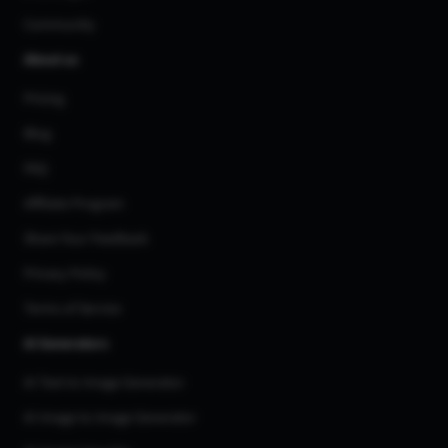
Community
About us
Pricing
Blog
FAQ
Affiliate Program
Share Your Feedback
Privacy Policy
Terms of Service
AI Generators
AI Text to Image Generator
AI Image to Image Generator