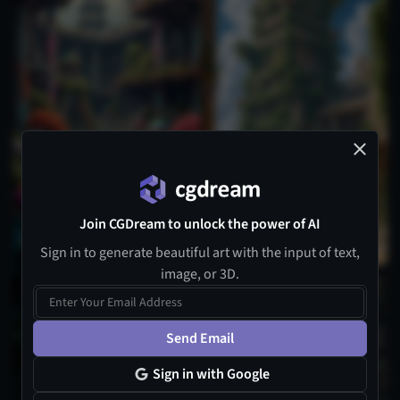
Join CGDream to unlock the power of AI
Sign in to generate beautiful art with the input of text,
image, or 3D.
Send Email
Sign in with Google