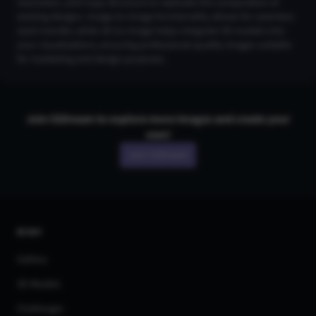
resolution, and Copy Structure to replicate the composition of
existing designs. Image-to-Image functionality allows for seamless
style transfer, while 3D-to-Image helps integrate 3D models into
your visualizations, ensuring professional-quality images suitable
for marketing and design purposes.
Join CGDream to explore more
image
s and create your
own!
Join CGDream
AI Art
Gallery
3D Models
Challenges