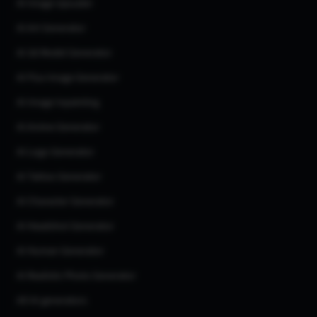
AI Image Upscaler
AI Art Generator
AI 3d Model Generator
AI Flux Image Generator
AI Image Inpainting
AI Anime Generator
AI Logo Generator
AI Tattoo Generator
AI Character Generator
AI Headshot Generator
AI Human Generator
AI Realistic Photo Generator
All AI generators