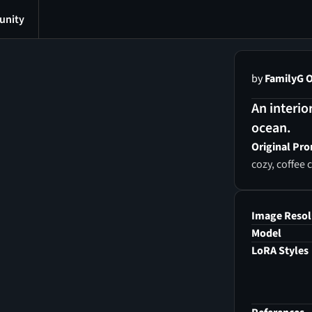
nity
by
FamilyG O
An interio
ocean.
Original Pr
cozy, coffee
Image Resol
Model
LoRA Styles