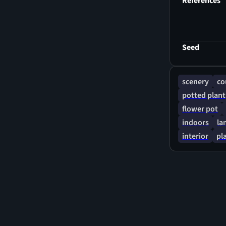
References
Seed
scenery
co
potted plant
flower pot
indoors
la
interior
pl