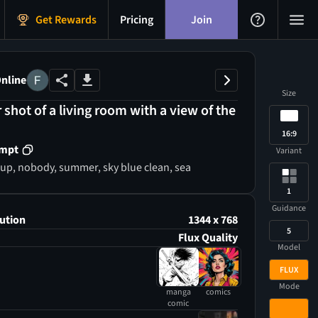
Get Rewards
Pricing
Join
nline
Size
r shot of a living room with a view of the
16:9
ompt
Variant
 cup, nobody, summer, sky blue clean, sea
1
Guidance
ution
1344 x 768
5
Flux Quality
Model
FLUX
Mode
manga
comics
comic