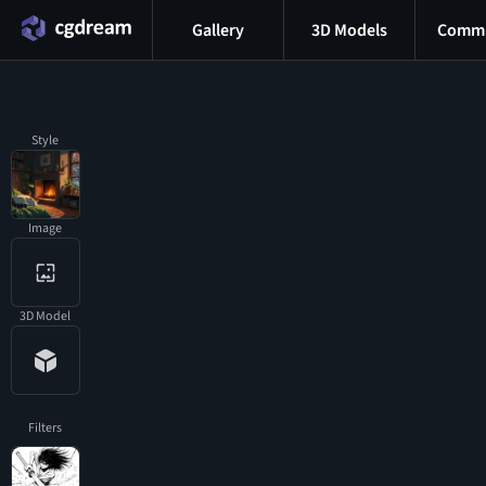
Gallery
3D Models
Commu
Style
Image
3D Model
Filters