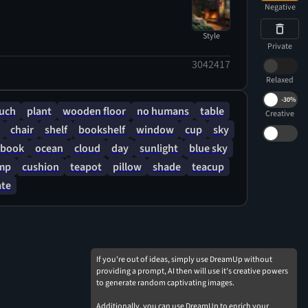
Negative
Style
Private
3042417
Relaxed
-
30%
uch
plant
wooden floor
no humans
table
Creative
chair
shelf
bookshelf
window
cup
sky
book
ocean
cloud
day
sunlight
blue sky
mp
cushion
teapot
pillow
shade
teacup
ate
If you're out of ideas, simply use DreamUp without
providing a prompt, AI then will use it's creative powers
to generate random captivating images.
Additionally, you can use DreamUp to enrich your