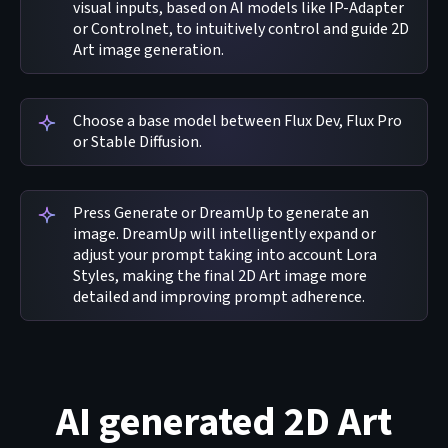
visual inputs, based on AI models like IP-Adapter
or Controlnet, to intuitively control and guide 2D
Art image generation.
Choose a base model between Flux Dev, Flux Pro
or Stable Diffusion.
Press Generate or DreamUp to generate an
image. DreamUp will intelligently expand or
adjust your prompt taking into account Lora
Styles, making the final 2D Art image more
detailed and improving prompt adherence.
AI generated 2D Art