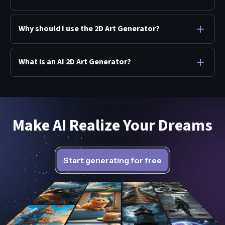
Why should I use the 2D Art Generator?
What is an AI 2D Art Generator?
Make AI Realize Your Dreams
Start generating for free