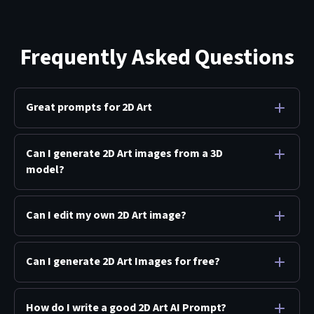
Frequently Asked Questions
Great prompts for 2D Art
Can I generate 2D Art images from a 3D
model?
Can I edit my own 2D Art image?
Can I generate 2D Art Images for free?
How do I write a good 2D Art AI Prompt?