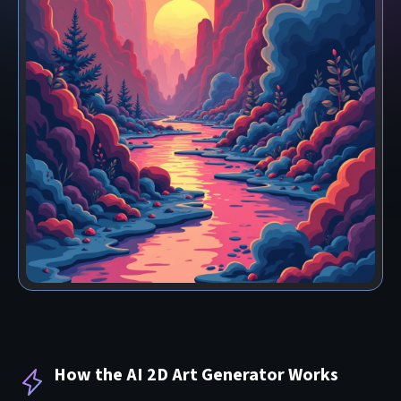
How the AI 2D Art Generator Works