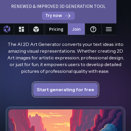
RENEWED & IMPROVED 3D GENERATION TOOL
Try now
AI 2D Art Generator
Pricing
Join
The AI 2D Art Generator converts your text ideas into
amazing visual representations. Whether creating 2D
Art images for artistic expression, professional design,
or just for fun, it empowers users to develop detailed
pictures of professional quality with ease.
Start generating for free