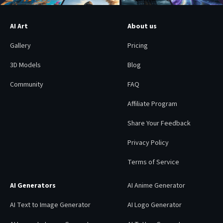
AI Art
About us
Gallery
Pricing
3D Models
Blog
Community
FAQ
Affiliate Program
Share Your Feedback
Privacy Policy
Terms of Service
AI Generators
AI Anime Generator
AI Text to Image Generator
AI Logo Generator