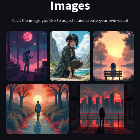
Images
Click the image you like to adjust it and create your own visual