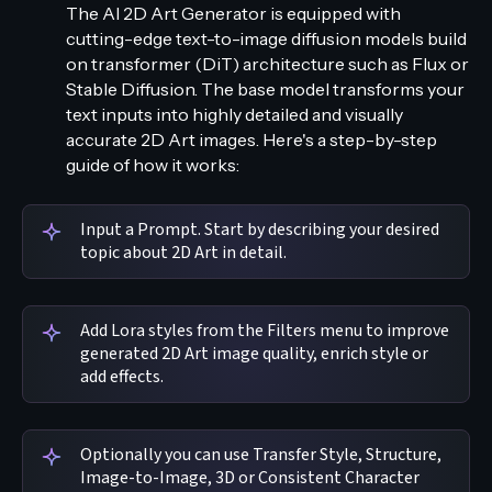
The AI 2D Art Generator is equipped with
cutting-edge text-to-image diffusion models build
on transformer (DiT) architecture such as Flux or
Stable Diffusion. The base model transforms your
text inputs into highly detailed and visually
accurate 2D Art images. Here's a step-by-step
guide of how it works:
Input a Prompt. Start by describing your desired
topic about 2D Art in detail.
Add Lora styles from the Filters menu to improve
generated 2D Art image quality, enrich style or
add effects.
Optionally you can use Transfer Style, Structure,
Image-to-Image, 3D or Consistent Character