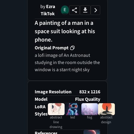
by
Ezra
TikTok
A painting of a man in a
space suit looking at his
phone.
Original Prompt
a lofi image of An Astronaut
studying in the room outside the
window is a starrt night sky
Image Resolution
832 x 1216
Model
Flux Quality
LoRA
Styles
abstract
led
fog
abstract
line
design
drawing
References