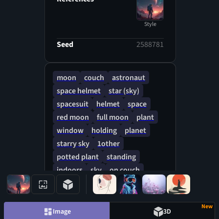
Style
Seed
2588781
moon
couch
astronaut
space helmet
star (sky)
spacesuit
helmet
space
red moon
full moon
plant
window
holding
planet
starry sky
1other
potted plant
standing
indoors
sky
on couch
table
pen
New
Image
3D