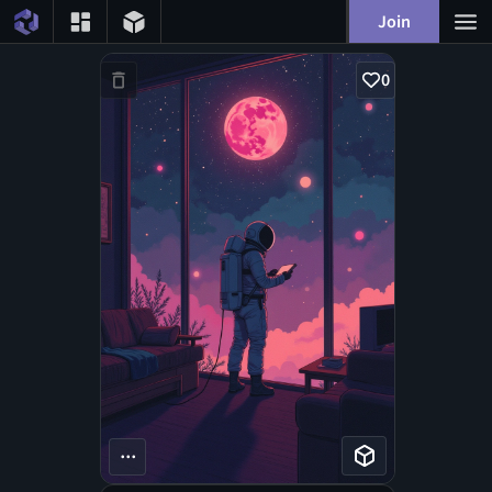
Join
0
...