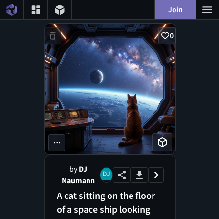
Join
0
...
by
DJ
Naumann
A cat sitting on the floor
of a space ship looking