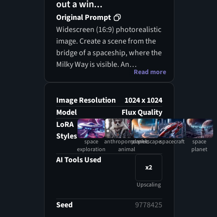
out a win...
Original Prompt
Widescreen (16:9) photorealistic
image. Create a scene from the
bridge of a spaceship, where the
Milky Way is visible. An
Read more
anthropomorphic cat, serving as
the first officer, looks out at the
breathtaking view of the galaxy.
Image Resolution
1024 x 1024
Model
Flux Quality
LoRA
Styles
space
anthropomorphic
planetscape
spacecraft
space
exploration
animal
planet
AI Tools Used
x2
Upscaling
Seed
9778425