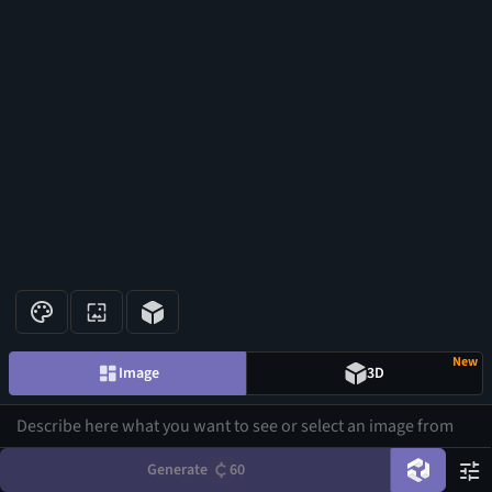
New
Image
3D
Generate
60