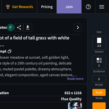
Get Rewards
Pricing
Join
otes
Size
t of a field of tall grass with white
...
2:3
ompt
Variant
flower meadow at sunset, soft golden light,
e style of a 19th century oil painting, delicate
1
e, muted pastel palette, dreamy atmosphere,
Guidance
ed, elegant composition, aged canvas texture,
Read more
5
l art, premium aesthetic, ultra high resolution
Model
ution
832 x 1216
FLUX
Mode
Flux Quality