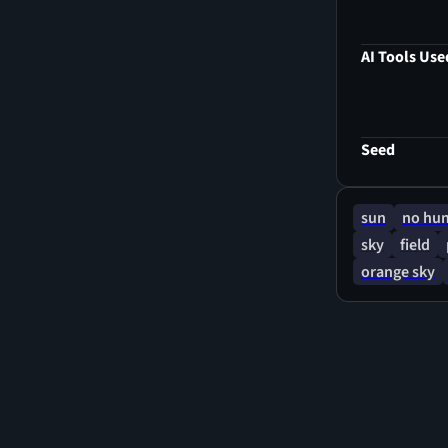
AI Tools Use
Seed
sun
no hu
sky
field
orange sky