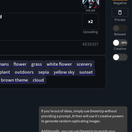
Negative
ink art
d
Private
x2
Upscaling
Relaxed
-
30%
4838307
Creative
mans
flower
grass
white flower
scenery
plant
outdoors
sepia
yellow sky
sunset
brown theme
cloud
If you're out of ideas, simply use DreamUp without
providing a prompt, AI then will use it's creative powers
to generate random captivating images.
Additionally, you can use DreamUp to enrich your