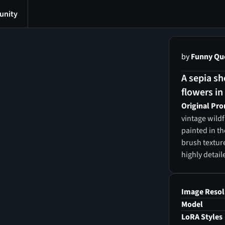
nity
by
Funny Qu
A sepia sho
flowers in 
Original Pr
vintage wild
painted in th
brush textur
highly detail
printable wal
Image Resol
Model
LoRA Styles