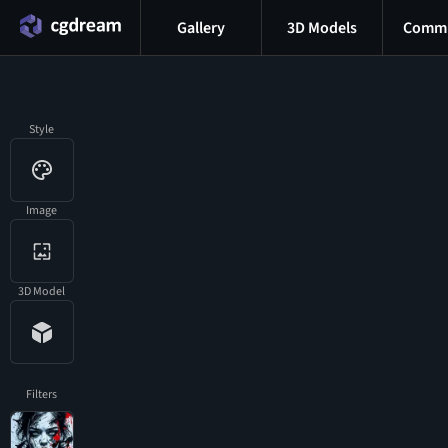
Gallery
3D Models
Commu
Style
Image
3D Model
Filters