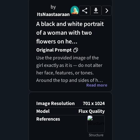
by
ItsNaastaaraan
A black and white portrait
of a woman with two
flowers on he...
Original Prompt
Use the provided image of the
girl exactly as it is — do not alter
her face, features, or tones.
Around the top and sides of her
Read more
head, create soft, realistic
clouds with a light smoky
texture, emerging subtly from
Image Resolution
701 x 1024
her lips and blending with her
Model
Flux Quality
hair. Within this mist, place
References
monochromatic flowers in tones
of black, white, grey, and
Structure